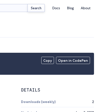
Docs
Blog
About
Search
Copy
Open in CodePen
DETAILS
Downloads (weekly)
2