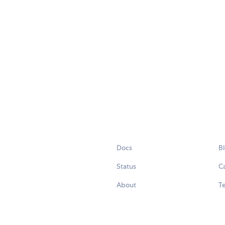
Docs
B
Status
C
About
Te