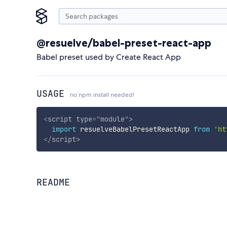
@resuelve/babel-preset-react-app
Babel preset used by Create React App
USAGE
no npm install needed!
<
script
type
=
"
module
"
>
import
 resuelveBabelPresetReactApp 
from
'ht
</
script
>
README