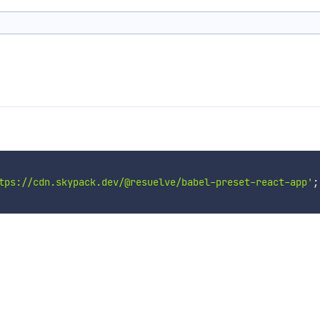
tps://cdn.skypack.dev/@resuelve/babel-preset-react-app'
;