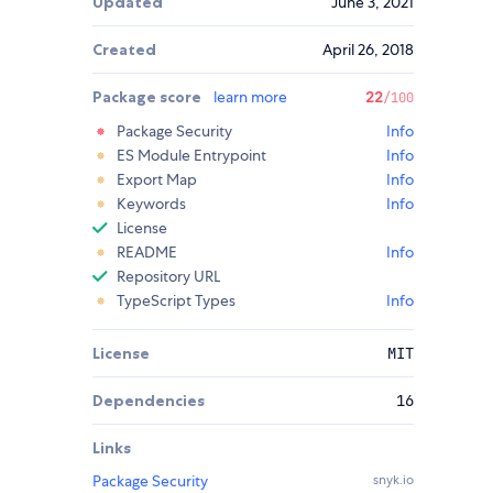
Updated
June 3, 2021
Created
April 26, 2018
Package score
learn more
22
/100
Package Security
Info
ES Module Entrypoint
Info
Export Map
Info
Keywords
Info
License
README
Info
Repository URL
TypeScript Types
Info
License
MIT
Dependencies
16
Links
Package Security
snyk.io