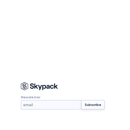
Newsletter