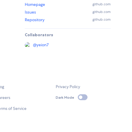
Homepage
github.com
Issues
github.com
Repository
github.com
Collaborators
@
yeion7
log
Privacy Policy
areers
Dark Mode
rms of Service