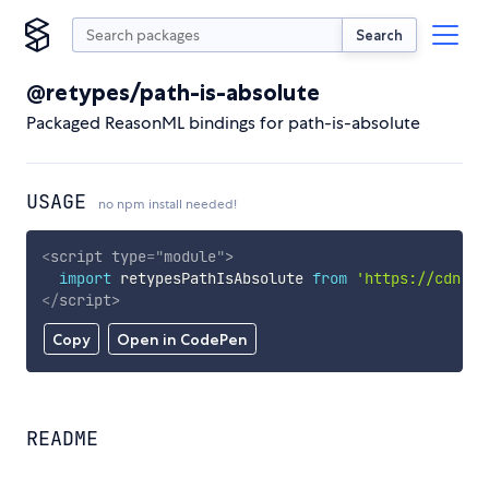
Search
@retypes/path-is-absolute
Packaged ReasonML bindings for path-is-absolute
USAGE
no npm install needed!
<
script
type
=
"
module
"
>
import
 retypesPathIsAbsolute 
from
'https://cdn.sk
</
script
>
Copy
Open in CodePen
README