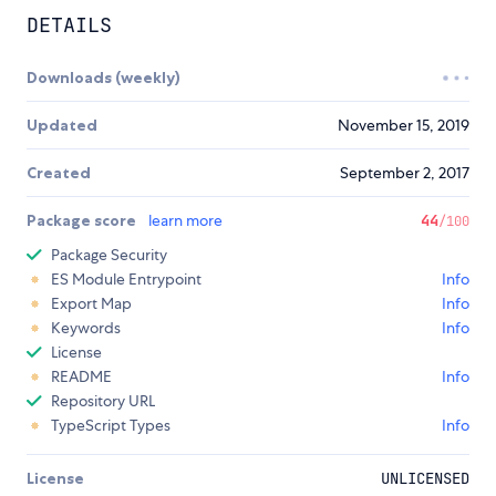
DETAILS
Downloads (weekly)
Updated
November 15, 2019
Created
September 2, 2017
Package score
learn more
44
/100
Package Security
ES Module Entrypoint
Info
Export Map
Info
Keywords
Info
License
README
Info
Repository URL
TypeScript Types
Info
License
UNLICENSED