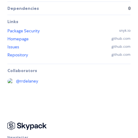
Dependencies
0
Links
Package Security
snyk.io
Homepage
github.com
Issues
github.com
Repository
github.com
Collaborators
@
rrdelaney
Newsletter