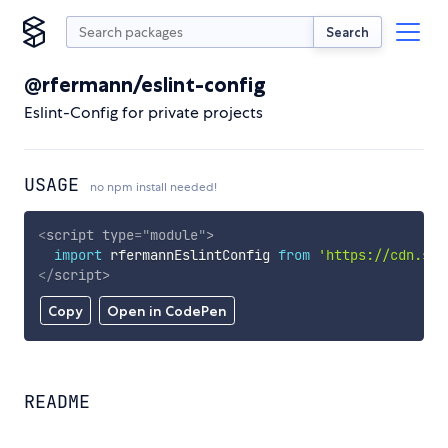
Search
@rfermann/eslint-config
Eslint-Config for private projects
USAGE
no npm install needed!
<
script
type
=
"
module
"
>
import
 rfermannEslintConfig 
from
'https://cdn.sky
</
script
>
Copy
Open in CodePen
README