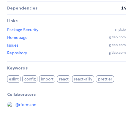
Dependencies
14
Links
Package Security
snyk.io
Homepage
gitlab.com
Issues
gitlab.com
Repository
gitlab.com
Keywords
eslint
config
import
react
react-a11y
prettier
Collaborators
@
rfermann