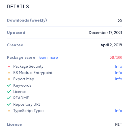
DETAILS
Downloads (weekly)
35
Updated
December 17, 2021
Created
April 2, 2018
Package score
learn more
50
/100
Package Security
Info
ES Module Entrypoint
Info
Export Map
Info
Keywords
License
README
Repository URL
TypeScript Types
Info
License
MIT