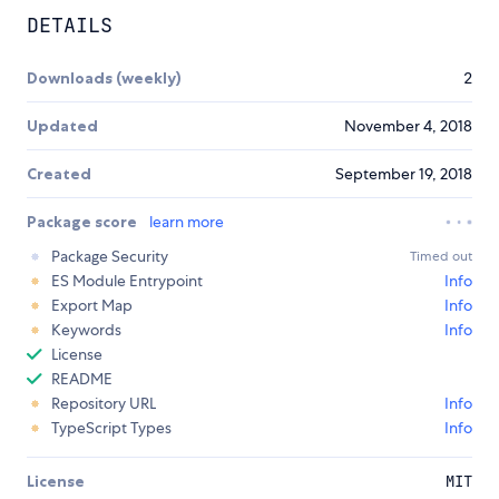
DETAILS
Downloads (weekly)
2
Updated
November 4, 2018
Created
September 19, 2018
Package score
learn more
Package Security
Timed out
ES Module Entrypoint
Info
Export Map
Info
Keywords
Info
License
README
Repository URL
Info
TypeScript Types
Info
License
MIT