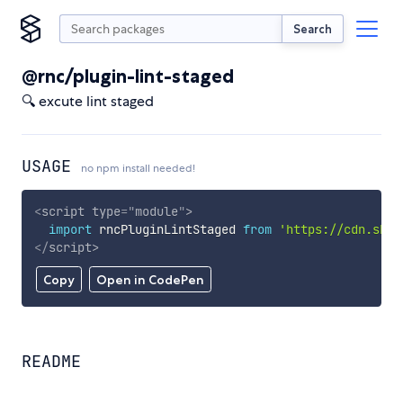
Search
@rnc/plugin-lint-staged
🔍 excute lint staged
USAGE
no npm install needed!
<
script
type
=
"
module
"
>
import
 rncPluginLintStaged 
from
'https://cdn.skyp
</
script
>
Copy
Open in CodePen
README