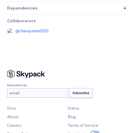
Dependencies
4
Collaborators
@
chenyutian0510
Newsletter
Docs
Status
About
Blog
Careers
Terms of Service