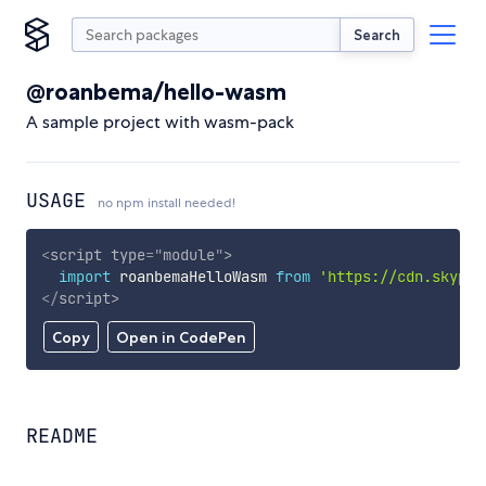
Search
@roanbema/hello-wasm
A sample project with wasm-pack
USAGE
no npm install needed!
<
script
type
=
"
module
"
>
import
 roanbemaHelloWasm 
from
'https://cdn.skypac
</
script
>
Copy
Open in CodePen
README