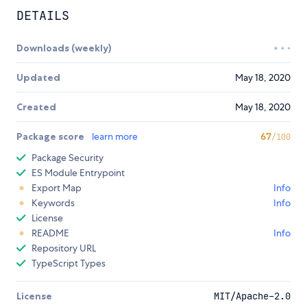
DETAILS
Downloads (weekly)
Updated
May 18, 2020
Created
May 18, 2020
Package score
learn more
67
/100
Package Security
ES Module Entrypoint
Export Map
Info
Keywords
Info
License
README
Info
Repository URL
TypeScript Types
License
MIT/Apache-2.0