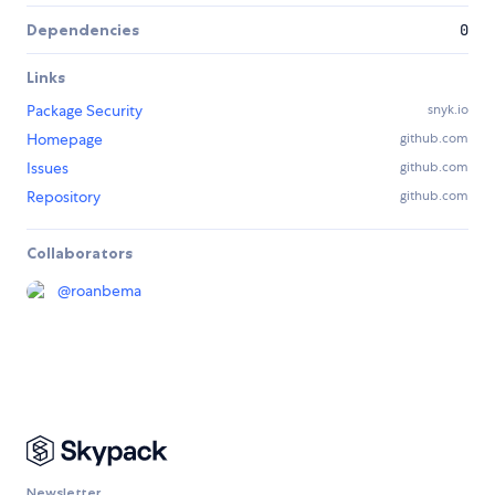
Dependencies
0
Links
Package Security
snyk.io
Homepage
github.com
Issues
github.com
Repository
github.com
Collaborators
@
roanbema
Newsletter