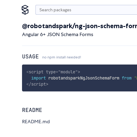
@robotandspark/ng-json-schema-fo
Angular 6+ JSON Schema Forms
USAGE
no npm install needed!
<
script
type
=
"
module
"
>
import
 robotandsparkNgJsonSchemaForm 
from
'
</
script
>
README
README.md