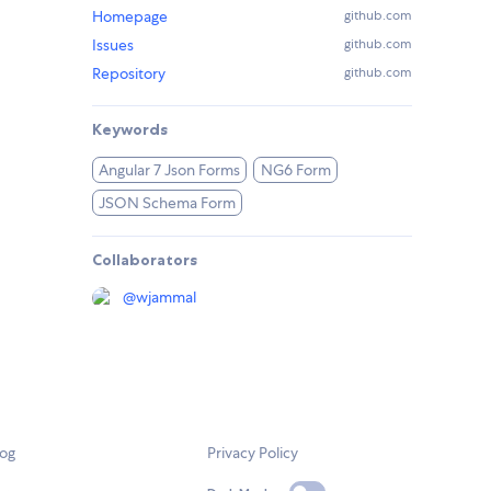
Homepage
github.com
Issues
github.com
Repository
github.com
Keywords
Angular 7 Json Forms
NG6 Form
JSON Schema Form
Collaborators
@
wjammal
log
Privacy Policy