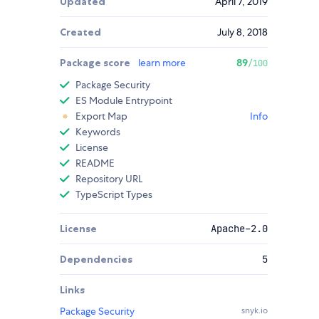
Updated
April 7, 2019
Created
July 8, 2018
Package score
learn more
89
/100
Package Security
ES Module Entrypoint
Export Map
Info
Keywords
License
README
Repository URL
TypeScript Types
License
Apache-2.0
Dependencies
5
Links
Package Security
snyk.io