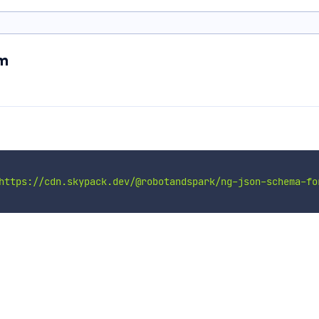
rm
https://cdn.skypack.dev/@robotandspark/ng-json-schema-fo