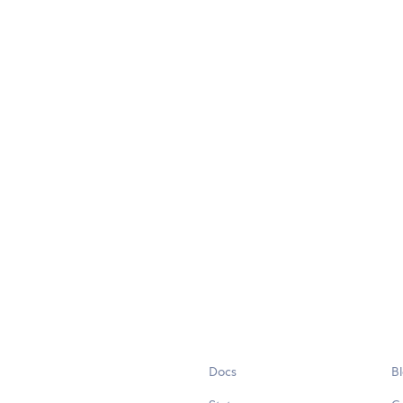
Docs
B