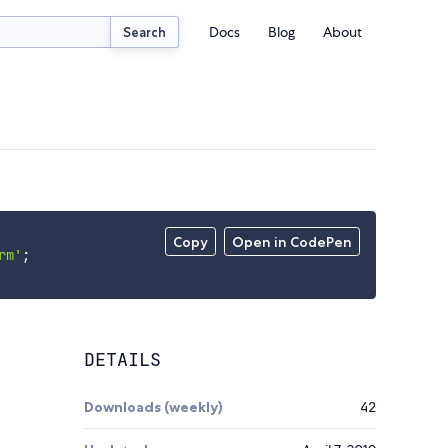
Docs
Blog
About
Search
Copy
Open in CodePen
rm'
;
DETAILS
Downloads (weekly)
42