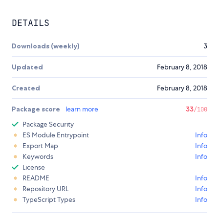
DETAILS
Downloads (weekly)
3
Updated
February 8, 2018
Created
February 8, 2018
Package score
learn more
33
/100
Package Security
ES Module Entrypoint
Info
Export Map
Info
Keywords
Info
License
README
Info
Repository URL
Info
TypeScript Types
Info