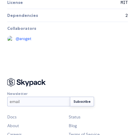
License
MIT
Dependencies
2
Collaborators
@
aroget
Newsletter
Docs
Status
About
Blog
Careers
Terms of Service