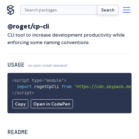
Search
@roget/cp-cli
CLI tool to increase development productivity while
enforcing some naming conventions
USAGE
no npm install needed!
<
script
type
=
"
module
"
>
import
 rogetCpCli 
from
'https://cdn.skypack.dev/@
</
script
>
Copy
Open in CodePen
README