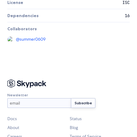
License
ISC
Dependencies
16
Collaborators
@
summer0609
Newsletter
Docs
Status
About
Blog
Careers
Terms of Service