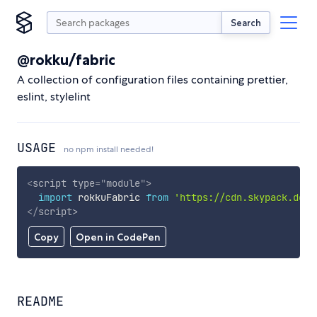
Search
@rokku/fabric
A collection of configuration files containing prettier,
eslint, stylelint
USAGE
no npm install needed!
<
script
type
=
"
module
"
>
import
 rokkuFabric 
from
'https://cdn.skypack.dev/
</
script
>
Copy
Open in CodePen
README