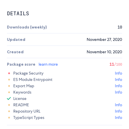
DETAILS
Downloads (weekly)
10
Updated
November 27, 2020
Created
November 10, 2020
Package score
learn more
11
/100
Package Security
Info
ES Module Entrypoint
Info
Export Map
Info
Keywords
Info
License
README
Info
Repository URL
Info
TypeScript Types
Info