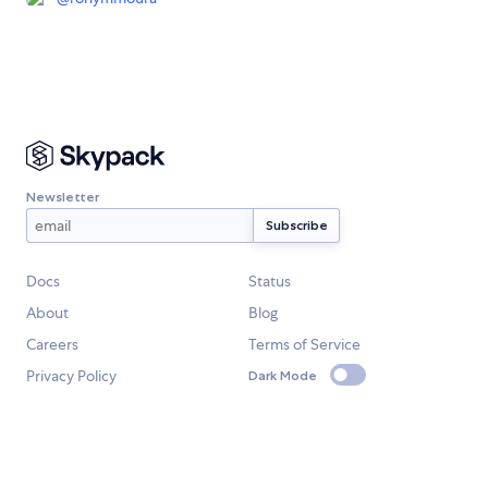
Newsletter
Docs
Status
About
Blog
Careers
Terms of Service
Privacy Policy
Dark Mode