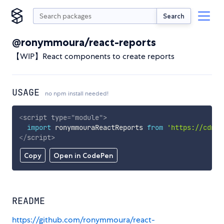
Search
@ronymmoura/react-reports
【WIP】React components to create reports
USAGE
no npm install needed!
<
script
type
=
"
module
"
>
import
 ronymmouraReactReports 
from
'https://cdn.s
</
script
>
Copy
Open in CodePen
README
https://github.com/ronymmoura/react-