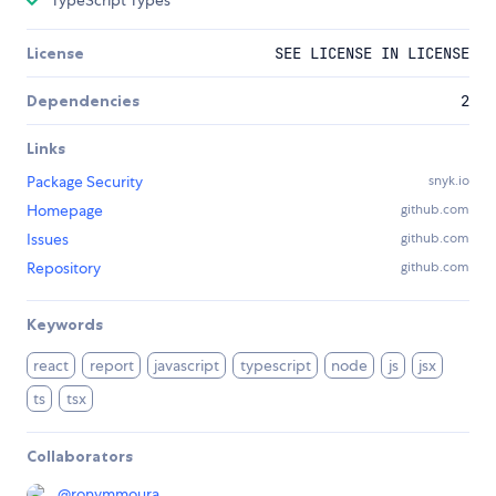
TypeScript Types
License
SEE LICENSE IN LICENSE
Dependencies
2
Links
Package Security
snyk.io
Homepage
github.com
Issues
github.com
Repository
github.com
Keywords
react
report
javascript
typescript
node
js
jsx
ts
tsx
Collaborators
@
ronymmoura