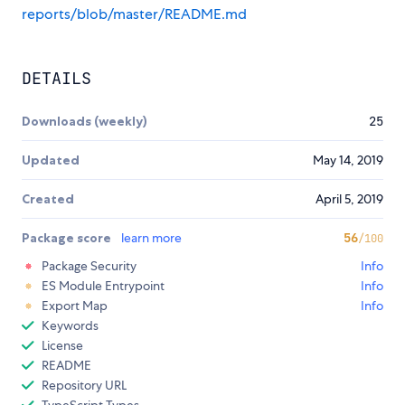
reports/blob/master/README.md
DETAILS
Downloads (weekly)
25
Updated
May 14, 2019
Created
April 5, 2019
Package score
learn more
56
/100
Package Security
Info
ES Module Entrypoint
Info
Export Map
Info
Keywords
License
README
Repository URL