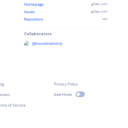
Homepage
gitlab.com
Issues
gitlab.com
Repository
ssh
Collaborators
@
borodindmitriy
log
Privacy Policy
areers
Dark Mode
rms of Service