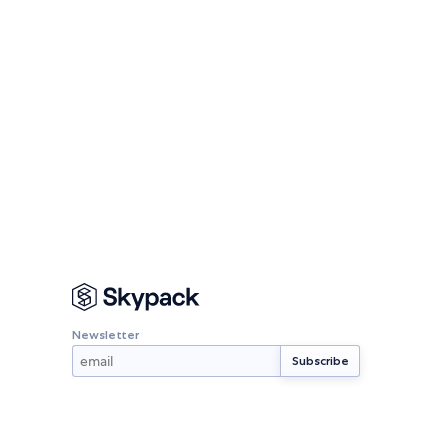
Newsletter