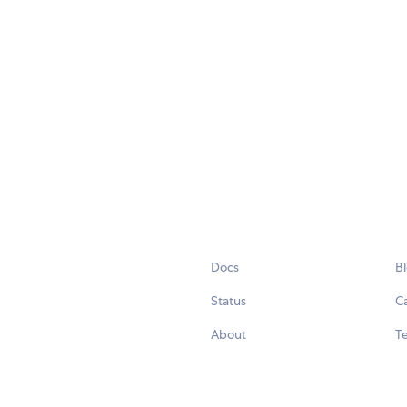
Docs
B
Status
C
About
Te