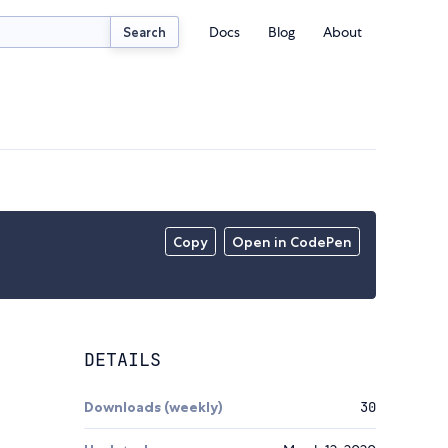
Docs
Blog
About
Search
Copy
Open in CodePen
DETAILS
Downloads (weekly)
30