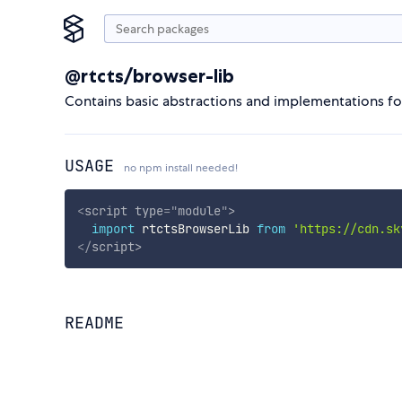
@rtcts/browser-lib
Contains basic abstractions and implementations fo
USAGE
no npm install needed!
<
script
type
=
"
module
"
>
import
 rtctsBrowserLib 
from
'https://cdn.sk
</
script
>
README