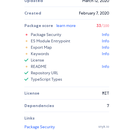
Updated
March 12, 2020
Created
February 7, 2020
Package score
learn more
33
/100
Package Security
Info
ES Module Entrypoint
Info
Export Map
Info
Keywords
Info
License
README
Info
Repository URL
TypeScript Types
License
MIT
Dependencies
7
Links
Package Security
snyk.io