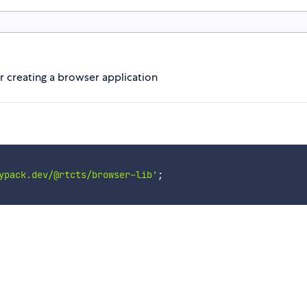
r creating a browser application
ypack.dev/@rtcts/browser-lib'
;