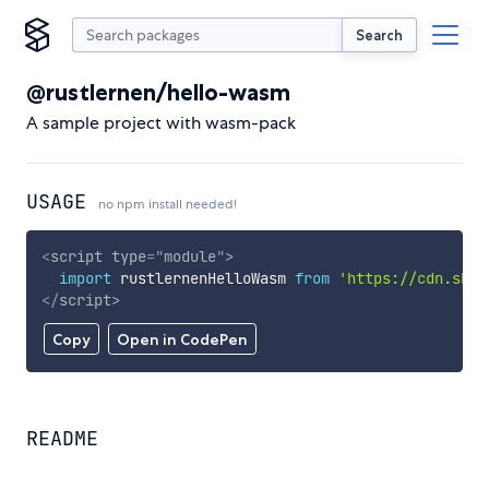
Search
@rustlernen/hello-wasm
A sample project with wasm-pack
USAGE
no npm install needed!
<
script
type
=
"
module
"
>
import
 rustlernenHelloWasm 
from
'https://cdn.skyp
</
script
>
Copy
Open in CodePen
README