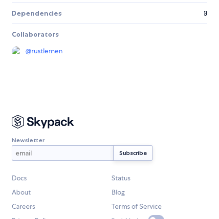
Dependencies
0
Collaborators
@
rustlernen
Newsletter
Docs
Status
About
Blog
Careers
Terms of Service