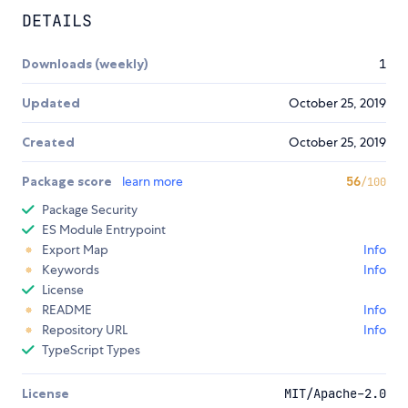
DETAILS
Downloads (weekly)
1
Updated
October 25, 2019
Created
October 25, 2019
Package score
learn more
56
/100
Package Security
ES Module Entrypoint
Export Map
Info
Keywords
Info
License
README
Info
Repository URL
Info
TypeScript Types
License
MIT/Apache-2.0