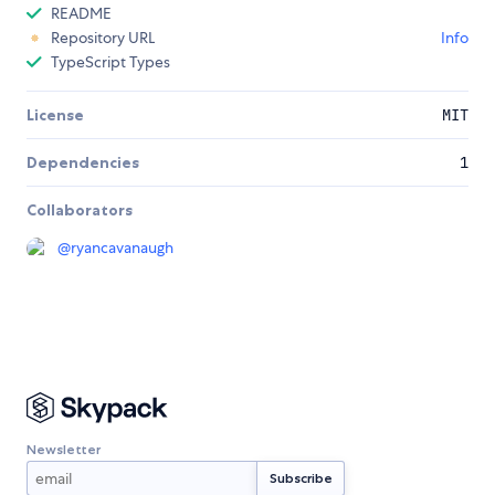
README
Repository URL
Info
TypeScript Types
License
MIT
Dependencies
1
Collaborators
@
ryancavanaugh
Newsletter