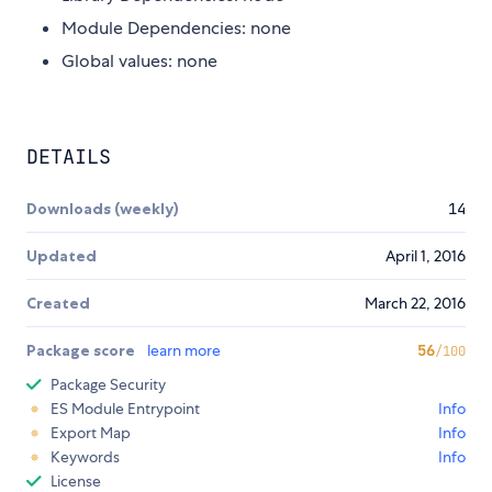
Module Dependencies: none
Global values: none
DETAILS
Downloads (weekly)
14
Updated
April 1, 2016
Created
March 22, 2016
Package score
learn more
56
/100
Package Security
ES Module Entrypoint
Info
Export Map
Info
Keywords
Info
License