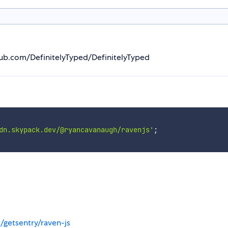
thub.com/DefinitelyTyped/DefinitelyTyped
dn.skypack.dev/@ryancavanaugh/ravenjs'
;
/getsentry/raven-js