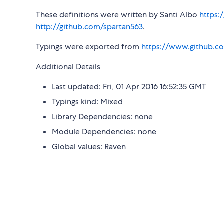
These definitions were written by Santi Albo
https:
http://github.com/spartan563
.
Typings were exported from
https://www.github.co
Additional Details
Last updated: Fri, 01 Apr 2016 16:52:35 GMT
Typings kind: Mixed
Library Dependencies: none
Module Dependencies: none
Global values: Raven