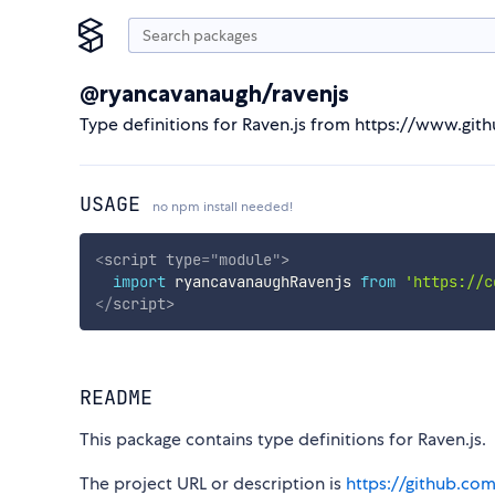
@ryancavanaugh/ravenjs
Type definitions for Raven.js from https://www.gi
USAGE
no npm install needed!
<
script
type
=
"
module
"
>
import
 ryancavanaughRavenjs 
from
'https://c
</
script
>
README
This package contains type definitions for Raven.js.
The project URL or description is
https://github.com