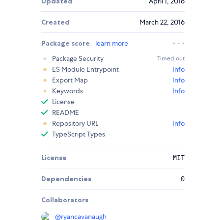
Updated
April 1, 2016
Created
March 22, 2016
Package score
learn more
Package Security
Timed out
ES Module Entrypoint
Info
Export Map
Info
Keywords
Info
License
README
Repository URL
Info
TypeScript Types
License
MIT
Dependencies
0
Collaborators
@
ryancavanaugh