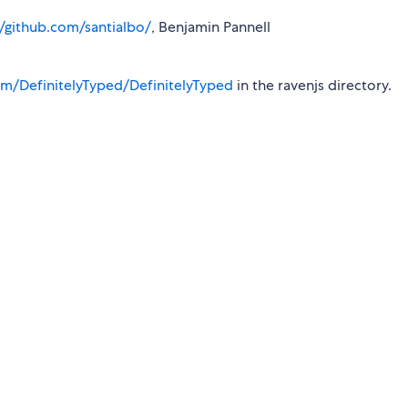
//github.com/santialbo/
, Benjamin Pannell
m/DefinitelyTyped/DefinitelyTyped
in the ravenjs directory.