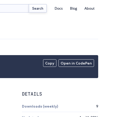
Docs
Blog
About
Search
Copy
Open in CodePen
DETAILS
Downloads (weekly)
9