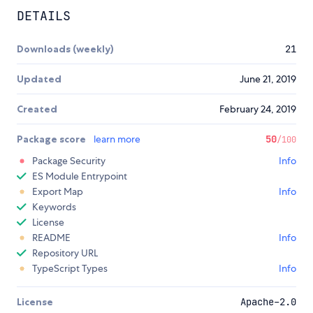
DETAILS
Downloads (weekly)
21
Updated
June 21, 2019
Created
February 24, 2019
Package score
learn more
50
/100
Package Security
Info
ES Module Entrypoint
Export Map
Info
Keywords
License
README
Info
Repository URL
TypeScript Types
Info
License
Apache-2.0