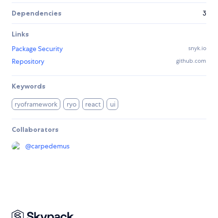
Dependencies
3
Links
Package Security
snyk.io
Repository
github.com
Keywords
ryoframework
ryo
react
ui
Collaborators
@
carpedemus