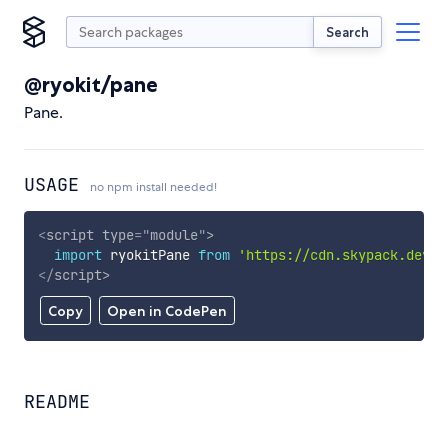
Search
@ryokit/pane
Pane.
USAGE
no npm install needed!
<
script
type
=
"
module
"
>
import
 ryokitPane 
from
'https://cdn.skypack.dev/@
</
script
>
Copy
Open in CodePen
README