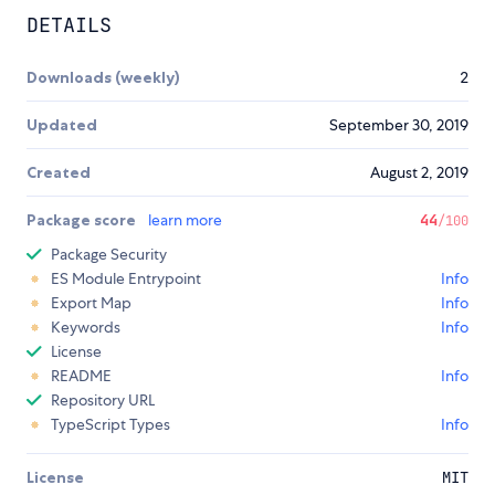
DETAILS
Downloads (weekly)
2
Updated
September 30, 2019
Created
August 2, 2019
Package score
learn more
44
/100
Package Security
ES Module Entrypoint
Info
Export Map
Info
Keywords
Info
License
README
Info
Repository URL
TypeScript Types
Info
License
MIT