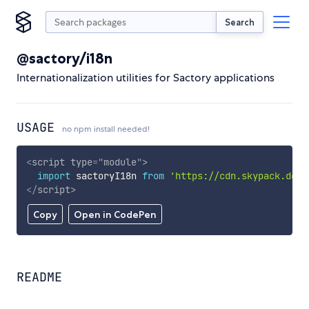
Search
@sactory/i18n
Internationalization utilities for Sactory applications
USAGE
no npm install needed!
<
script
type
=
"
module
"
>
import
 sactoryI18n 
from
'https://cdn.skypack.dev/
</
script
>
Copy
Open in CodePen
README