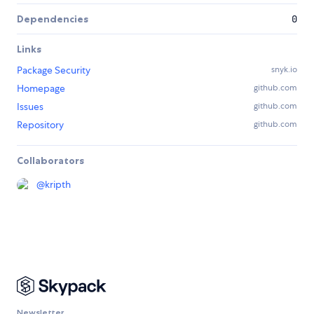
Dependencies
0
Links
Package Security
snyk.io
Homepage
github.com
Issues
github.com
Repository
github.com
Collaborators
@
kripth
Newsletter