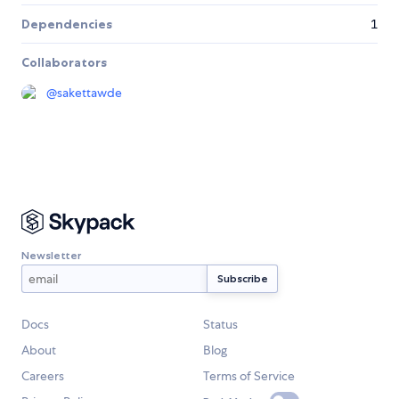
Dependencies
1
Collaborators
@
sakettawde
Newsletter
Docs
Status
About
Blog
Careers
Terms of Service