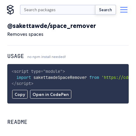
Search
@sakettawde/space_remover
Removes spaces
USAGE
no npm install needed!
<
script
type
=
"
module
"
>
import
 sakettawdeSpaceRemover 
from
'https://cdn.s
</
script
>
Copy
Open in CodePen
README