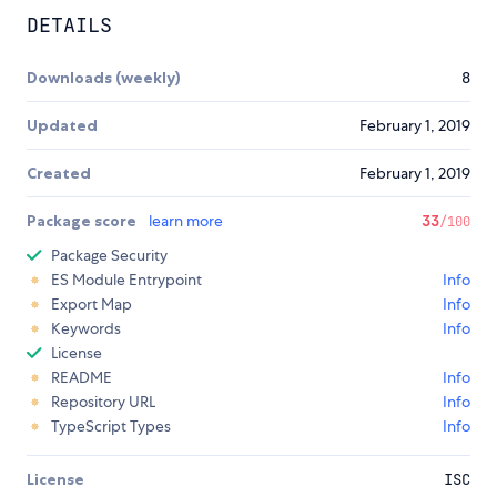
DETAILS
Downloads (weekly)
8
Updated
February 1, 2019
Created
February 1, 2019
Package score
learn more
33
/100
Package Security
ES Module Entrypoint
Info
Export Map
Info
Keywords
Info
License
README
Info
Repository URL
Info
TypeScript Types
Info
License
ISC