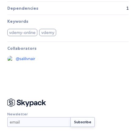
Dependencies
1
Keywords
vdemy-online
vdemy
Collaborators
@
salilvnair
Newsletter