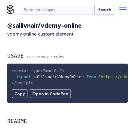
Search
@salilvnair/vdemy-online
vdemy online custom element
USAGE
no npm install needed!
<
script
type
=
"
module
"
>
import
 salilvnairVdemyOnline 
from
'https://cdn.sk
</
script
>
Copy
Open in CodePen
README