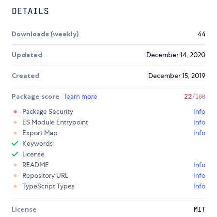
DETAILS
Downloads (weekly)
44
Updated
December 14, 2020
Created
December 15, 2019
Package score
learn more
22
/100
Package Security
Info
ES Module Entrypoint
Info
Export Map
Info
Keywords
License
README
Info
Repository URL
Info
TypeScript Types
Info
License
MIT