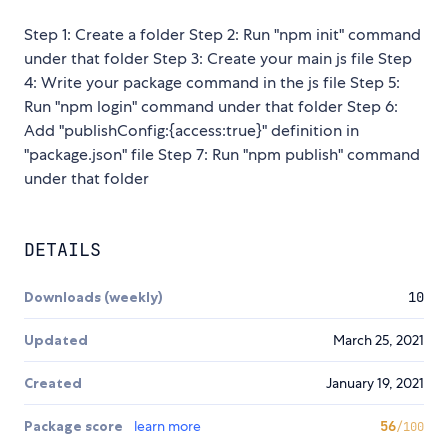
Step 1: Create a folder Step 2: Run "npm init" command
under that folder Step 3: Create your main js file Step
4: Write your package command in the js file Step 5:
Run "npm login" command under that folder Step 6:
Add "publishConfig:{access:true}" definition in
"package.json" file Step 7: Run "npm publish" command
under that folder
DETAILS
Downloads (weekly)
10
Updated
March 25, 2021
Created
January 19, 2021
Package score
learn more
56
/100