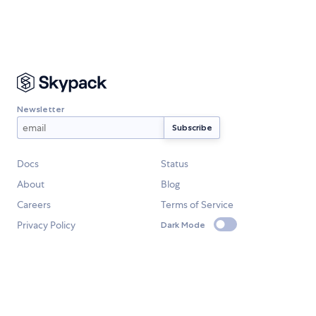
Newsletter
Docs
Status
About
Blog
Careers
Terms of Service
Privacy Policy
Dark Mode