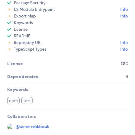
Package Security
ES Module Entrypoint
Info
Export Map
Info
Keywords
License
README
Repository URL
Info
TypeScript Types
Info
License
ISC
Dependencies
0
Keywords
npm
test
Collaborators
@
sametcelikbicak