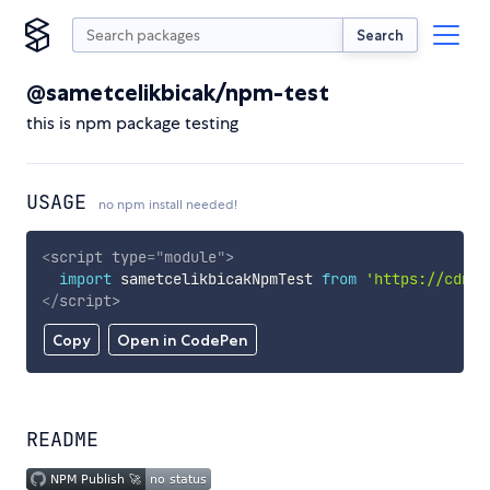
Search
@sametcelikbicak/npm-test
this is npm package testing
USAGE
no npm install needed!
<
script
type
=
"
module
"
>
import
 sametcelikbicakNpmTest 
from
'https://cdn.s
</
script
>
Copy
Open in CodePen
README