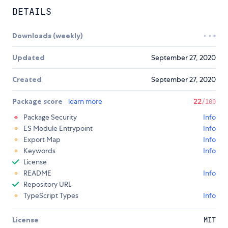
DETAILS
Downloads (weekly)
Updated
September 27, 2020
Created
September 27, 2020
Package score
learn more
22
/100
Package Security
Info
ES Module Entrypoint
Info
Export Map
Info
Keywords
Info
License
README
Info
Repository URL
TypeScript Types
Info
License
MIT