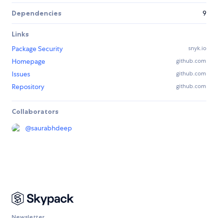
Dependencies
9
Links
Package Security
snyk.io
Homepage
github.com
Issues
github.com
Repository
github.com
Collaborators
@
saurabhdeep
Newsletter