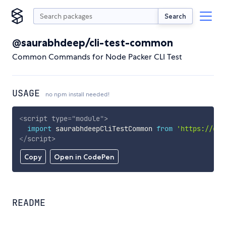
Search
@saurabhdeep/cli-test-common
Common Commands for Node Packer CLI Test
USAGE
no npm install needed!
<
script
type
=
"
module
"
>
import
 saurabhdeepCliTestCommon 
from
'https://cdn
</
script
>
Copy
Open in CodePen
README