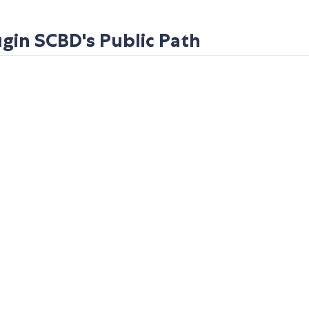
in SCBD's Public Path