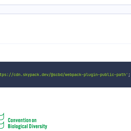
tps://cdn.skypack.dev/@scbd/webpack-plugin-public-path'
;