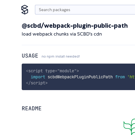
@scbd/webpack-plugin-public-path
load webpack chunks via SCBD's cdn
USAGE
no npm install needed!
<
script
type
=
"
module
"
>
import
 scbdWebpackPluginPublicPath 
from
'ht
</
script
>
README