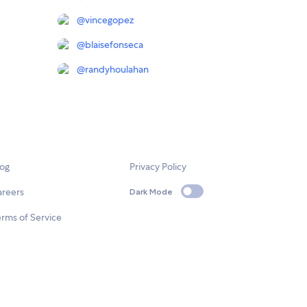
@
vincegopez
@
blaisefonseca
@
randyhoulahan
log
Privacy Policy
areers
Dark Mode
rms of Service