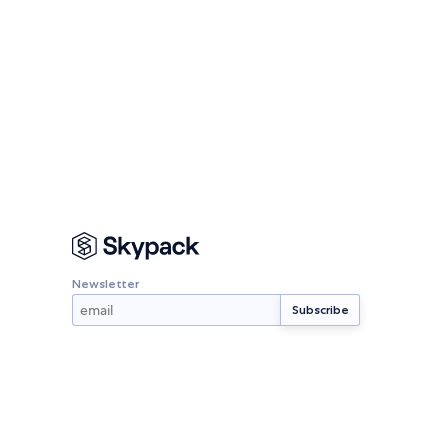
Newsletter