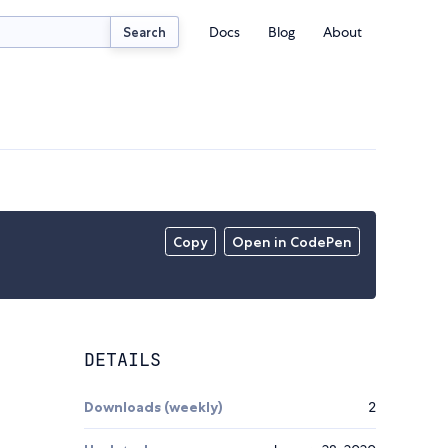
Docs
Blog
About
Search
Copy
Open in CodePen
DETAILS
Downloads (weekly)
2