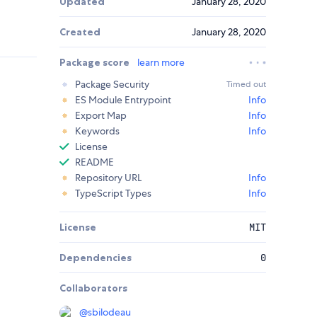
Updated
January 28, 2020
Created
January 28, 2020
Package score
learn more
Package Security
Timed out
ES Module Entrypoint
Info
Export Map
Info
Keywords
Info
License
README
Repository URL
Info
TypeScript Types
Info
License
MIT
Dependencies
0
Collaborators
@
sbilodeau