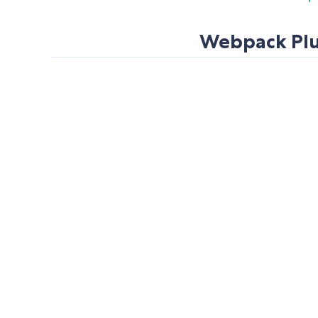
Webpack Plug