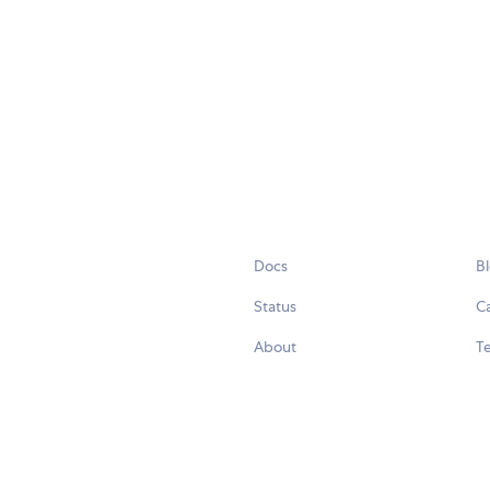
Docs
B
Status
C
About
Te