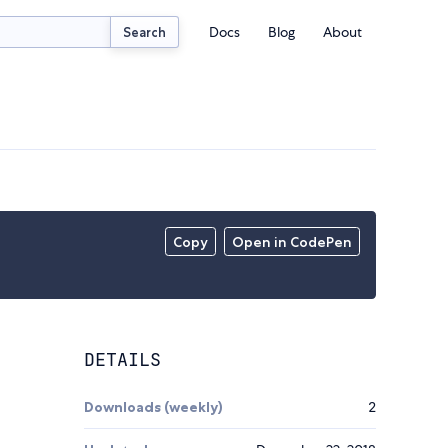
Docs
Blog
About
Search
Copy
Open in CodePen
DETAILS
Downloads (weekly)
2