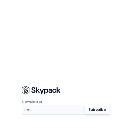
Newsletter