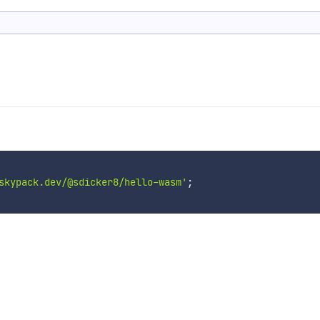
skypack.dev/@sdicker8/hello-wasm'
;