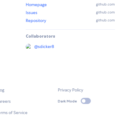
Homepage
github.com
Issues
github.com
Repository
github.com
Collaborators
@
sdicker8
log
Privacy Policy
areers
Dark Mode
rms of Service