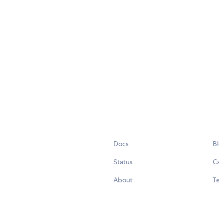
Docs
B
Status
C
About
Te