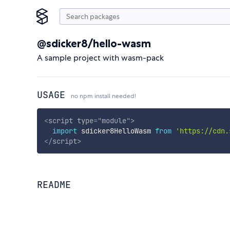
@sdicker8/hello-wasm
A sample project with wasm-pack
USAGE
no npm install needed!
<
script
type
=
"
module
"
>
import
 sdicker8HelloWasm 
from
'https://cdn.
</
script
>
README