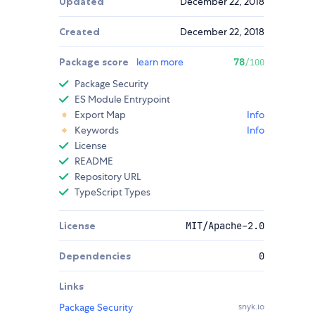
Updated
December 22, 2018
Created
December 22, 2018
Package score
learn more
78
/100
Package Security
ES Module Entrypoint
Export Map
Info
Keywords
Info
License
README
Repository URL
TypeScript Types
License
MIT/Apache-2.0
Dependencies
0
Links
Package Security
snyk.io