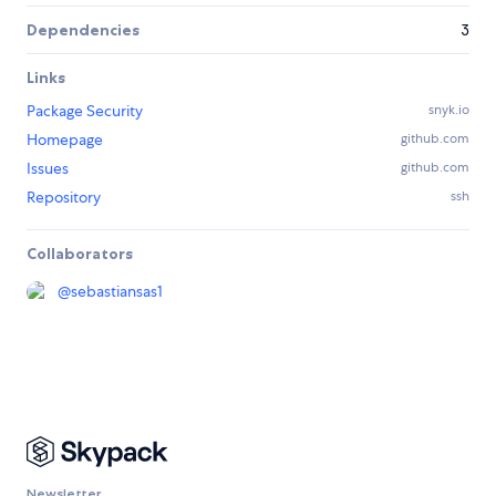
Dependencies
3
Links
Package Security
snyk.io
Homepage
github.com
Issues
github.com
Repository
ssh
Collaborators
@
sebastiansas1
Newsletter