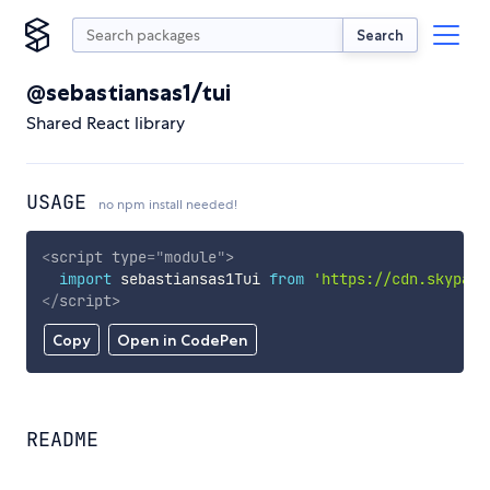
Search
@sebastiansas1/tui
Shared React library
USAGE
no npm install needed!
<
script
type
=
"
module
"
>
import
 sebastiansas1Tui 
from
'https://cdn.skypack
</
script
>
Copy
Open in CodePen
README