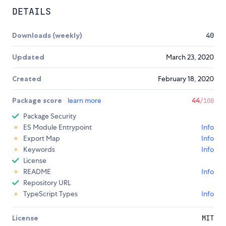
DETAILS
Downloads (weekly)
40
Updated
March 23, 2020
Created
February 18, 2020
Package score
learn more
44
/100
Package Security
ES Module Entrypoint
Info
Export Map
Info
Keywords
Info
License
README
Info
Repository URL
TypeScript Types
Info
License
MIT