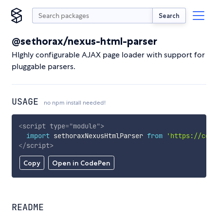
Search
@sethorax/nexus-html-parser
HIghly configurable AJAX page loader with support for
pluggable parsers.
USAGE
no npm install needed!
<
script
type
=
"
module
"
>
import
 sethoraxNexusHtmlParser 
from
'https://cdn.
</
script
>
Copy
Open in CodePen
README