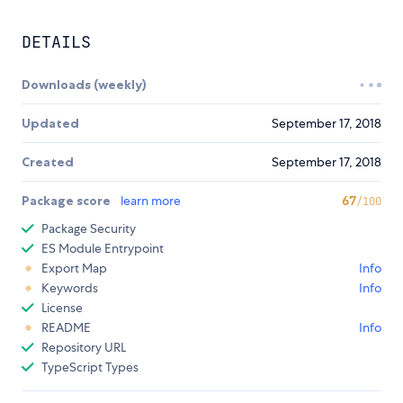
DETAILS
Downloads (weekly)
Updated
September 17, 2018
Created
September 17, 2018
Package score
learn more
67
/100
Package Security
ES Module Entrypoint
Export Map
Info
Keywords
Info
License
README
Info
Repository URL
TypeScript Types