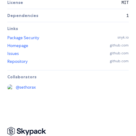
License
MIT
Dependencies
1
Links
Package Security
snyk.io
Homepage
github.com
Issues
github.com
Repository
github.com
Collaborators
@
sethorax