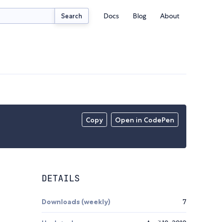
Docs
Blog
About
Search
Copy
Open in CodePen
DETAILS
Downloads (weekly)
7