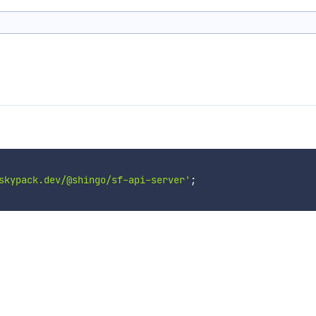
skypack.dev/@shingo/sf-api-server'
;