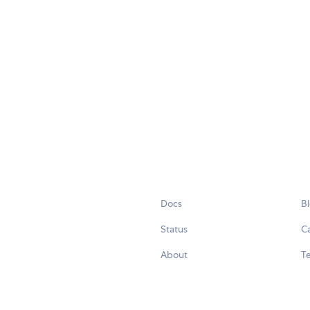
Docs
B
Status
C
About
Te