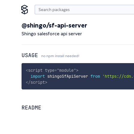
@shingo/sf-api-server
Shingo salesforce api server
USAGE
no npm install needed!
<
script
type
=
"
module
"
>
import
 shingoSfApiServer 
from
'https://cdn.
</
script
>
README