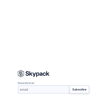
Newsletter