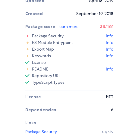
Updated
April 18, 2019
Created
September 19, 2018
Package score
learn more
33
/100
Package Security
Info
ES Module Entrypoint
Info
Export Map
Info
Keywords
Info
License
README
Info
Repository URL
TypeScript Types
License
MIT
Dependencies
6
Links
Package Security
snyk.io