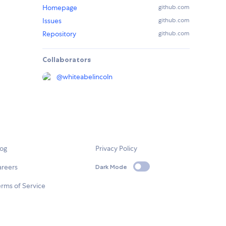
Homepage
github.com
Issues
github.com
Repository
github.com
Collaborators
@
whiteabelincoln
log
Privacy Policy
areers
Dark Mode
rms of Service