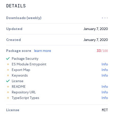
DETAILS
Downloads (weekly)
Updated
January 7, 2020
Created
January 7, 2020
Package score
learn more
33
/100
Package Security
ES Module Entrypoint
Info
Export Map
Info
Keywords
Info
License
README
Info
Repository URL
Info
TypeScript Types
Info
License
MIT