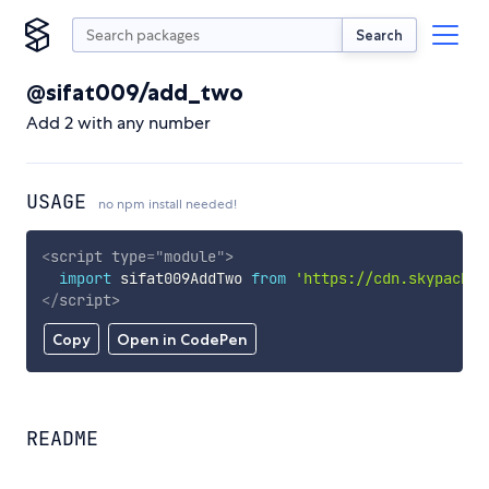
Search
@sifat009/add_two
Add 2 with any number
USAGE
no npm install needed!
<
script
type
=
"
module
"
>
import
 sifat009AddTwo 
from
'https://cdn.skypack.d
</
script
>
Copy
Open in CodePen
README