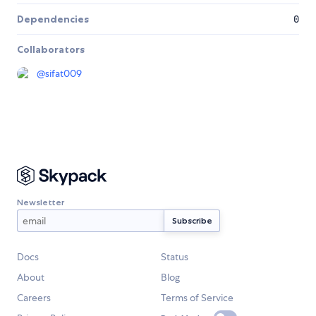
Dependencies
0
Collaborators
@
sifat009
Newsletter
Docs
Status
About
Blog
Careers
Terms of Service