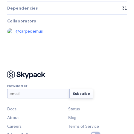
Dependencies
31
Collaborators
@
carpedemus
Newsletter
Docs
Status
About
Blog
Careers
Terms of Service