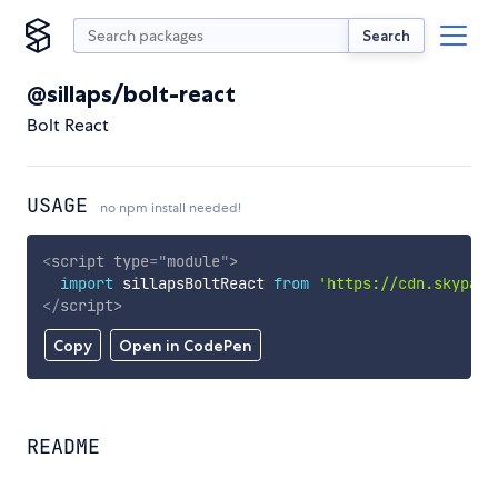
Search
@sillaps/bolt-react
Bolt React
USAGE
no npm install needed!
<
script
type
=
"
module
"
>
import
 sillapsBoltReact 
from
'https://cdn.skypack
</
script
>
Copy
Open in CodePen
README