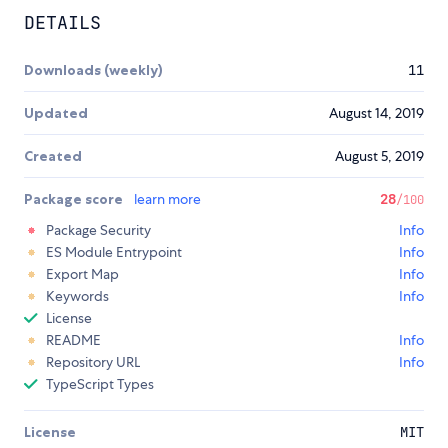
DETAILS
Downloads (weekly)
11
Updated
August 14, 2019
Created
August 5, 2019
Package score
learn more
28
/100
Package Security
Info
ES Module Entrypoint
Info
Export Map
Info
Keywords
Info
License
README
Info
Repository URL
Info
TypeScript Types
License
MIT