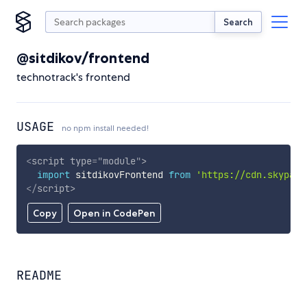
Search
@sitdikov/frontend
technotrack's frontend
USAGE
no npm install needed!
<
script
type
=
"
module
"
>
import
 sitdikovFrontend 
from
'https://cdn.skypack
</
script
>
Copy
Open in CodePen
README