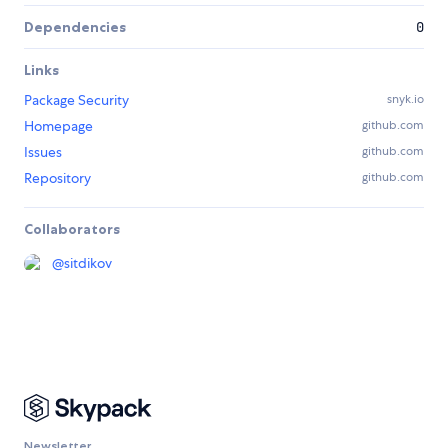
Dependencies
0
Links
Package Security
snyk.io
Homepage
github.com
Issues
github.com
Repository
github.com
Collaborators
@
sitdikov
Newsletter