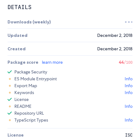
DETAILS
Downloads (weekly)
Updated
December 2, 2018
Created
December 2, 2018
Package score
learn more
44
/100
Package Security
ES Module Entrypoint
Info
Export Map
Info
Keywords
Info
License
README
Info
Repository URL
TypeScript Types
Info
License
ISC