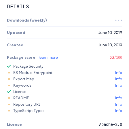
DETAILS
Downloads (weekly)
Updated
June 10, 2019
Created
June 10, 2019
Package score
learn more
33
/100
Package Security
ES Module Entrypoint
Info
Export Map
Info
Keywords
Info
License
README
Info
Repository URL
Info
TypeScript Types
Info
License
Apache-2.0