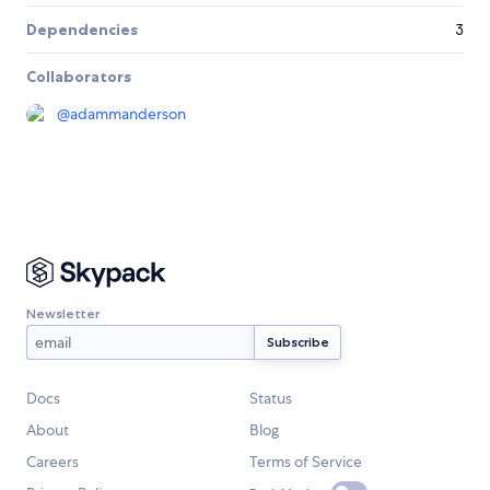
Dependencies
3
Collaborators
@
adammanderson
Newsletter
Docs
Status
About
Blog
Careers
Terms of Service