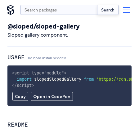
Search
@sloped/sloped-gallery
Sloped gallery component.
USAGE
no npm install needed!
<
script
type
=
"
module
"
>
import
 slopedSlopedGallery 
from
'https://cdn.skyp
</
script
>
Copy
Open in CodePen
README