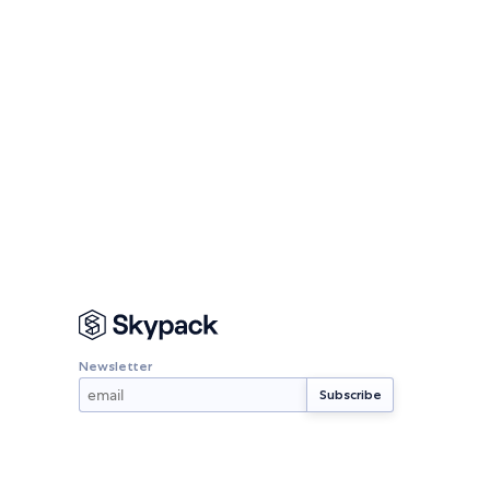
Newsletter