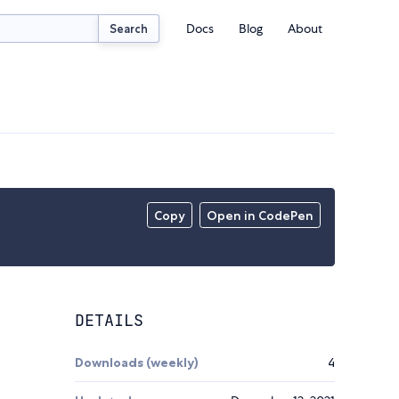
Docs
Blog
About
Search
Copy
Open in CodePen
DETAILS
Downloads (weekly)
4