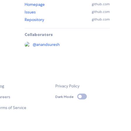
Homepage
github.com
Issues
github.com
Repository
github.com
Collaborators
@
anandsuresh
log
Privacy Policy
areers
Dark Mode
rms of Service