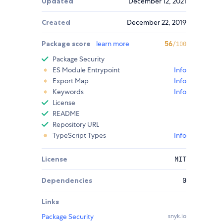
Updated
December 12, 2021
Created
December 22, 2019
Package score
learn more
56
/100
Package Security
ES Module Entrypoint
Info
Export Map
Info
Keywords
Info
License
README
Repository URL
TypeScript Types
Info
License
MIT
Dependencies
0
Links
Package Security
snyk.io