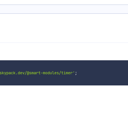
skypack.dev/@smart-modules/timer'
;