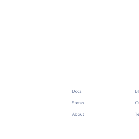
Docs
B
Status
C
About
Te