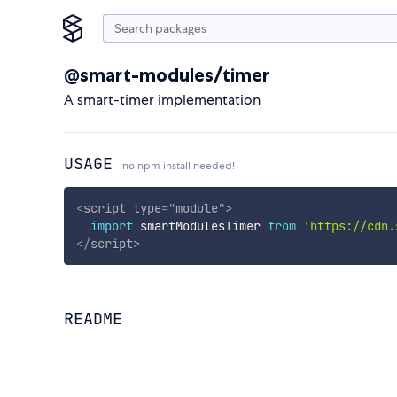
@smart-modules/timer
A smart-timer implementation
USAGE
no npm install needed!
<
script
type
=
"
module
"
>
import
 smartModulesTimer 
from
'https://cdn.
</
script
>
README