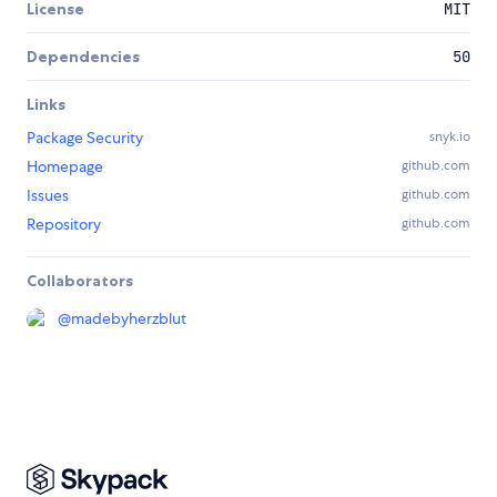
License
MIT
Dependencies
50
Links
Package Security
snyk.io
Homepage
github.com
Issues
github.com
Repository
github.com
Collaborators
@
madebyherzblut