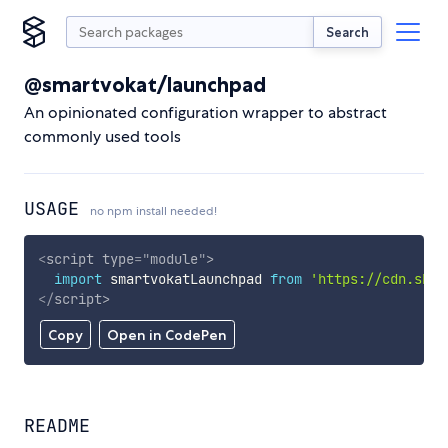
Search
@smartvokat/launchpad
An opinionated configuration wrapper to abstract
commonly used tools
USAGE
no npm install needed!
<
script
type
=
"
module
"
>
import
 smartvokatLaunchpad 
from
'https://cdn.skyp
</
script
>
Copy
Open in CodePen
README