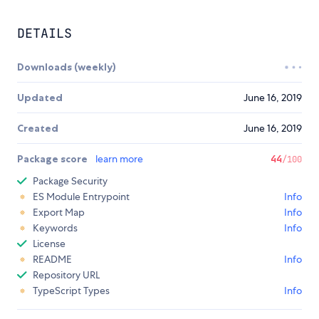
DETAILS
Downloads (weekly)
Updated
June 16, 2019
Created
June 16, 2019
Package score
learn more
44
/100
Package Security
ES Module Entrypoint
Info
Export Map
Info
Keywords
Info
License
README
Info
Repository URL
TypeScript Types
Info