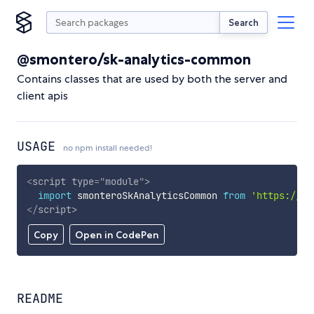
Search
@smontero/sk-analytics-common
Contains classes that are used by both the server and
client apis
USAGE
no npm install needed!
<
script
type
=
"
module
"
>
import
 smonteroSkAnalyticsCommon 
from
'https://cd
</
script
>
Copy
Open in CodePen
README