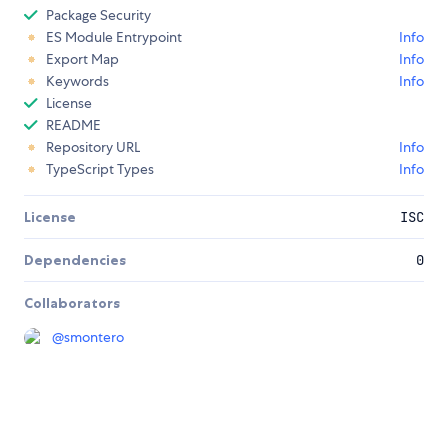
Package Security
ES Module Entrypoint
Info
Export Map
Info
Keywords
Info
License
README
Repository URL
Info
TypeScript Types
Info
License
ISC
Dependencies
0
Collaborators
@
smontero