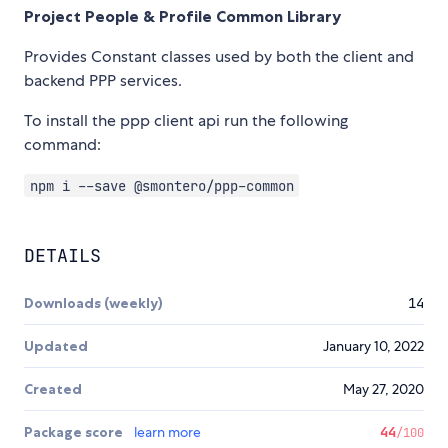
Project People & Profile Common Library
Provides Constant classes used by both the client and
backend PPP services.
To install the ppp client api run the following
command:
npm i --save @smontero/ppp-common
DETAILS
Downloads (weekly)
14
Updated
January 10, 2022
Created
May 27, 2020
Package score
learn more
44
/100