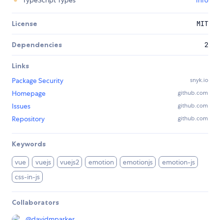
TypeScript Types
Info
License
MIT
Dependencies
2
Links
Package Security
snyk.io
Homepage
github.com
Issues
github.com
Repository
github.com
Keywords
vue
vuejs
vuejs2
emotion
emotionjs
emotion-js
css-in-js
Collaborators
@
davidmparker