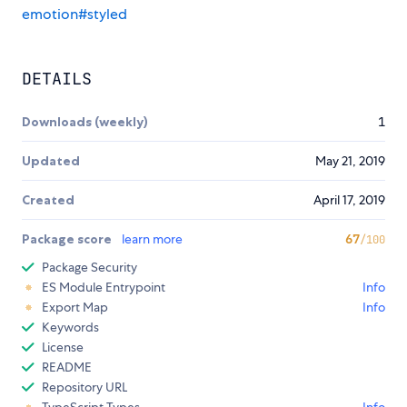
emotion#styled
DETAILS
Downloads (weekly)
1
Updated
May 21, 2019
Created
April 17, 2019
Package score
learn more
67
/100
Package Security
ES Module Entrypoint
Info
Export Map
Info
Keywords
License
README
Repository URL