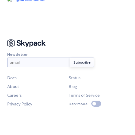
Newsletter
Docs
Status
About
Blog
Careers
Terms of Service
Privacy Policy
Dark Mode