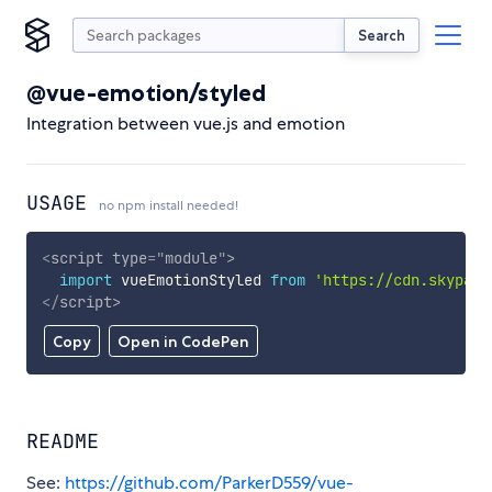
Search
@vue-emotion/styled
Integration between vue.js and emotion
USAGE
no npm install needed!
<
script
type
=
"
module
"
>
import
 vueEmotionStyled 
from
'https://cdn.skypack
</
script
>
Copy
Open in CodePen
README
See:
https://github.com/ParkerD559/vue-