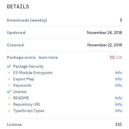
DETAILS
Downloads (weekly)
5
Updated
November 24, 2018
Created
November 22, 2018
Package score
learn more
33
/100
Package Security
ES Module Entrypoint
Info
Export Map
Info
Keywords
Info
License
README
Info
Repository URL
Info
TypeScript Types
Info
License
ISC