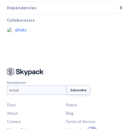
Dependencies
0
Collaborators
@
falkz
Newsletter
Docs
Status
About
Blog
Careers
Terms of Service