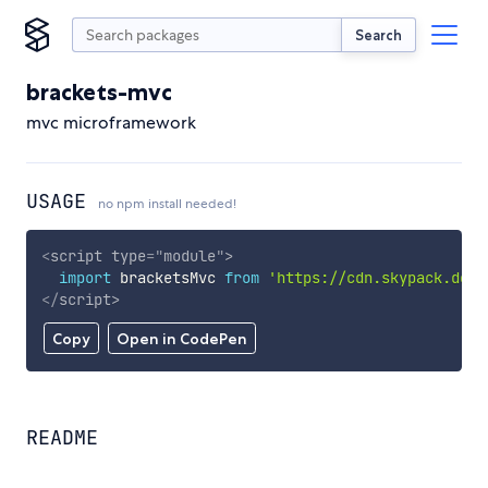
Search
brackets-mvc
mvc microframework
USAGE
no npm install needed!
<
script
type
=
"
module
"
>
import
 bracketsMvc 
from
'https://cdn.skypack.dev/
</
script
>
Copy
Open in CodePen
README