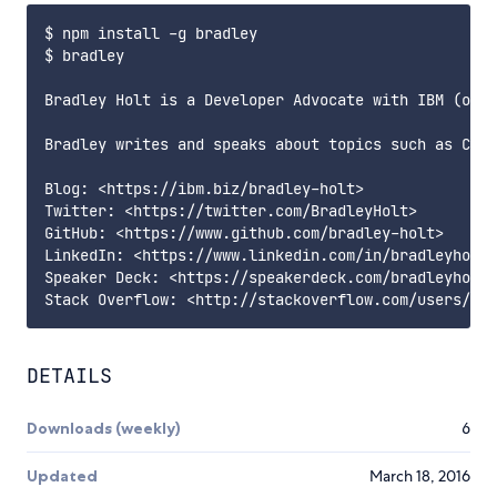
$ npm install -g bradley

$ bradley

Bradley Holt is a Developer Advocate with IBM (opin
Bradley writes and speaks about topics such as Couc
Blog: <https://ibm.biz/bradley-holt>

Twitter: <https://twitter.com/BradleyHolt>

GitHub: <https://www.github.com/bradley-holt>

LinkedIn: <https://www.linkedin.com/in/bradleyholt>

Speaker Deck: <https://speakerdeck.com/bradleyholt>

DETAILS
Downloads (weekly)
6
Updated
March 18, 2016