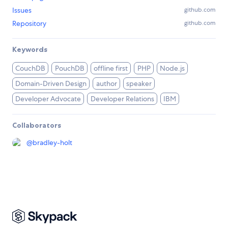
Issues
github.com
Repository
github.com
Keywords
CouchDB
PouchDB
offline first
PHP
Node.js
Domain-Driven Design
author
speaker
Developer Advocate
Developer Relations
IBM
Collaborators
@
bradley-holt