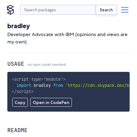
Search
bradley
Developer Advocate with IBM (opinions and views are
my own)
USAGE
no npm install needed!
<
script
type
=
"
module
"
>
import
 bradley 
from
'https://cdn.skypack.dev/brad
</
script
>
Copy
Open in CodePen
README