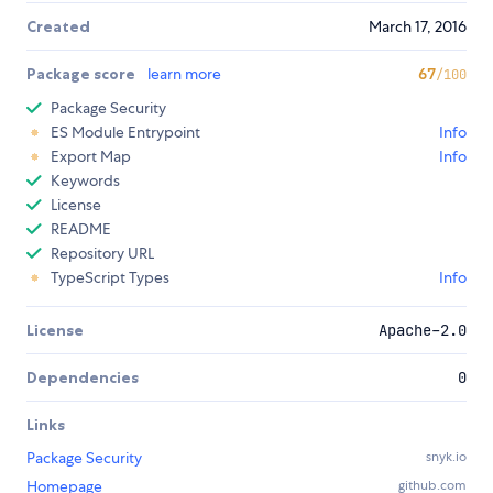
Created
March 17, 2016
Package score
learn more
67
/100
Package Security
ES Module Entrypoint
Info
Export Map
Info
Keywords
License
README
Repository URL
TypeScript Types
Info
License
Apache-2.0
Dependencies
0
Links
Package Security
snyk.io
Homepage
github.com