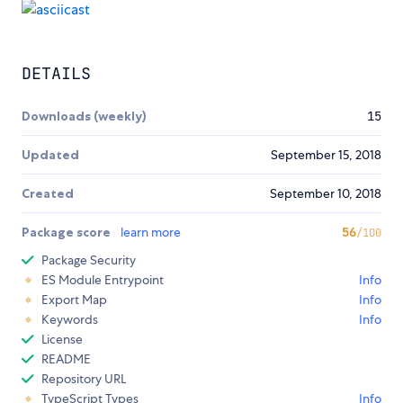
DETAILS
Downloads (weekly)
15
Updated
September 15, 2018
Created
September 10, 2018
Package score
learn more
56
/100
Package Security
ES Module Entrypoint
Info
Export Map
Info
Keywords
Info
License
README
Repository URL
TypeScript Types
Info