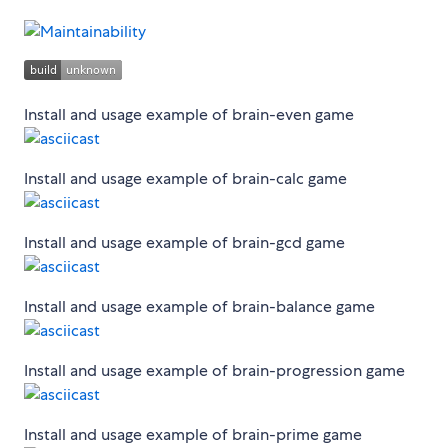
Install and usage example of brain-even game
Install and usage example of brain-calc game
Install and usage example of brain-gcd game
Install and usage example of brain-balance game
Install and usage example of brain-progression game
Install and usage example of brain-prime game