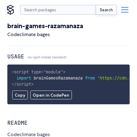
Search
brain-games-razamanaza
Codeclimate bages
USAGE
no npm install needed!
<
script
type
=
"
module
"
>
import
 brainGamesRazamanaza 
from
'https://cdn.sky
</
script
>
Copy
Open in CodePen
README
Codeclimate bages