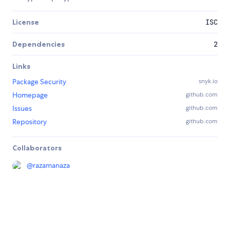
License
ISC
Dependencies
2
Links
Package Security
snyk.io
Homepage
github.com
Issues
github.com
Repository
github.com
Collaborators
@
razamanaza