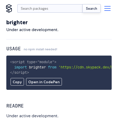
Search
brighter
Under active development.
USAGE
no npm install needed!
<
script
type
=
"
module
"
>
import
 brighter 
from
'https://cdn.skypack.dev/bri
</
script
>
Copy
Open in CodePen
README
Under active development.