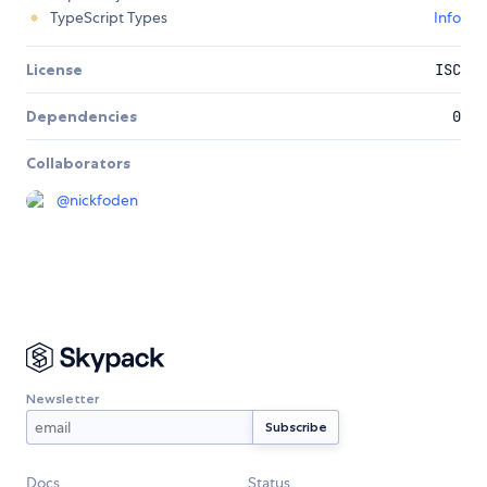
TypeScript Types
Info
License
ISC
Dependencies
0
Collaborators
@
nickfoden
Newsletter
Docs
Status