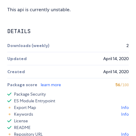
This api is currently unstable.
DETAILS
Downloads (weekly)
2
Updated
April 14, 2020
Created
April 14, 2020
Package score
learn more
56
/100
Package Security
ES Module Entrypoint
Export Map
Info
Keywords
Info
License
README
Repository URL
Info