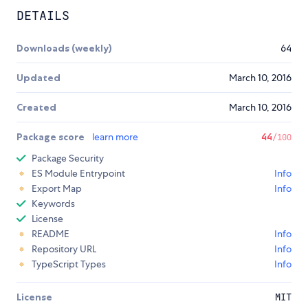
DETAILS
Downloads (weekly)
64
Updated
March 10, 2016
Created
March 10, 2016
Package score
learn more
44
/100
Package Security
ES Module Entrypoint
Info
Export Map
Info
Keywords
License
README
Info
Repository URL
Info
TypeScript Types
Info
License
MIT