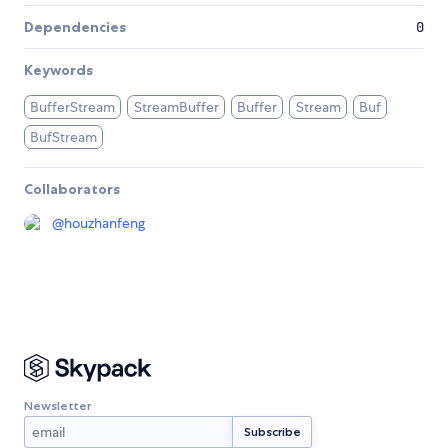
Dependencies
0
Keywords
BufferStream
StreamBuffer
Buffer
Stream
Buf
BufStream
Collaborators
@
houzhanfeng
Newsletter