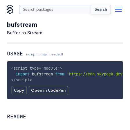
Search
bufstream
Buffer to Stream
USAGE
no npm install needed!
<
script
type
=
"
module
"
>
import
 bufstream 
from
'https://cdn.skypack.dev/bu
</
script
>
Copy
Open in CodePen
README