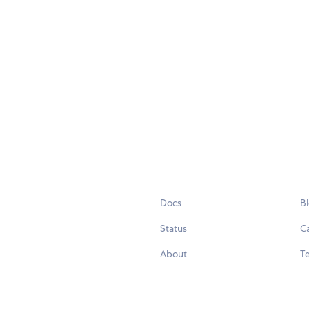
Docs
B
Status
C
About
Te