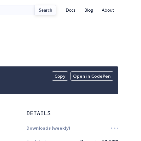
Docs
Blog
About
Search
Copy
Open in CodePen
DETAILS
Downloads (weekly)