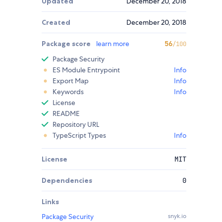
Updated
December 20, 2018
Created
December 20, 2018
Package score
learn more
56
/100
Package Security
ES Module Entrypoint
Info
Export Map
Info
Keywords
Info
License
README
Repository URL
TypeScript Types
Info
License
MIT
Dependencies
0
Links
Package Security
snyk.io