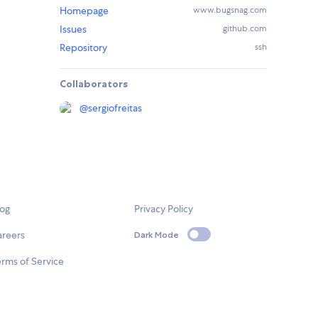
Homepage
www.bugsnag.com
Issues
github.com
Repository
ssh
Collaborators
@
sergiofreitas
log
Privacy Policy
areers
Dark Mode
rms of Service