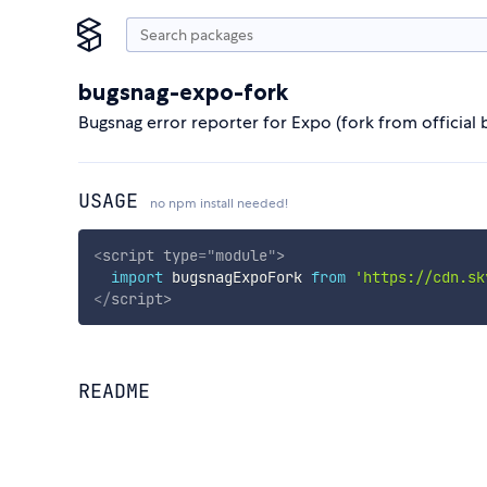
bugsnag-expo-fork
Bugsnag error reporter for Expo (fork from official
USAGE
no npm install needed!
<
script
type
=
"
module
"
>
import
 bugsnagExpoFork 
from
'https://cdn.sk
</
script
>
README