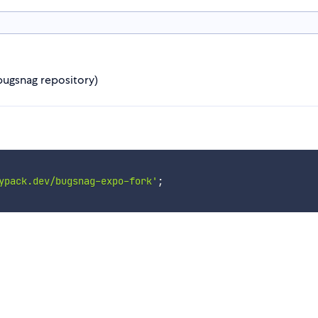
 bugsnag repository)
ypack.dev/bugsnag-expo-fork'
;