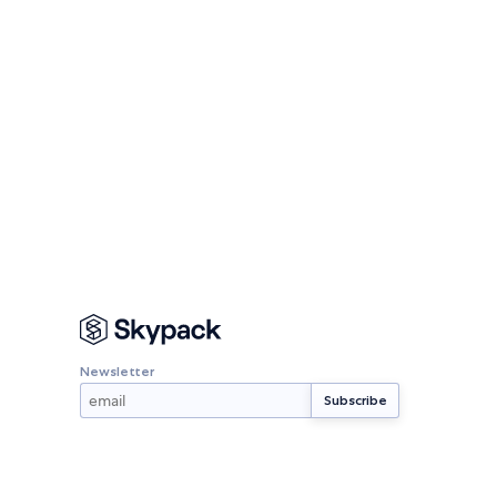
Newsletter