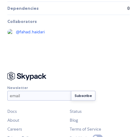
Dependencies
0
Collaborators
@
fahad.haidari
Newsletter
Docs
Status
About
Blog
Careers
Terms of Service