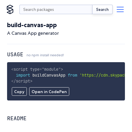
Search
build-canvas-app
A Canvas App generator
USAGE
no npm install needed!
<
script
type
=
"
module
"
>
import
 buildCanvasApp 
from
'https://cdn.skypack.d
</
script
>
Copy
Open in CodePen
README