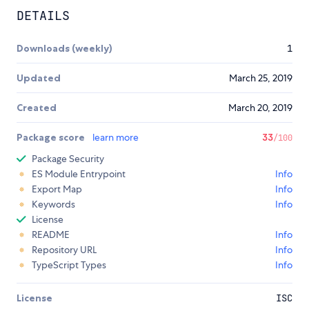
DETAILS
Downloads (weekly)
1
Updated
March 25, 2019
Created
March 20, 2019
Package score
learn more
33
/100
Package Security
ES Module Entrypoint
Info
Export Map
Info
Keywords
Info
License
README
Info
Repository URL
Info
TypeScript Types
Info
License
ISC