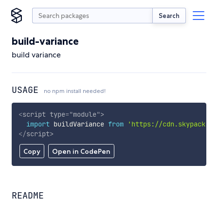
Search
build-variance
build variance
USAGE
no npm install needed!
<
script
type
=
"
module
"
>
import
 buildVariance 
from
'https://cdn.skypack.de
</
script
>
Copy
Open in CodePen
README