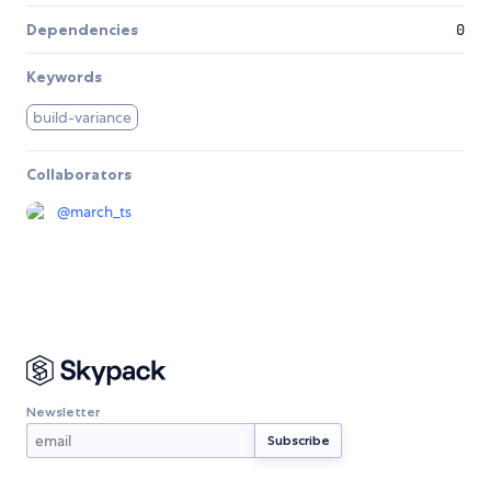
Dependencies
0
Keywords
build-variance
Collaborators
@
march_ts
Newsletter