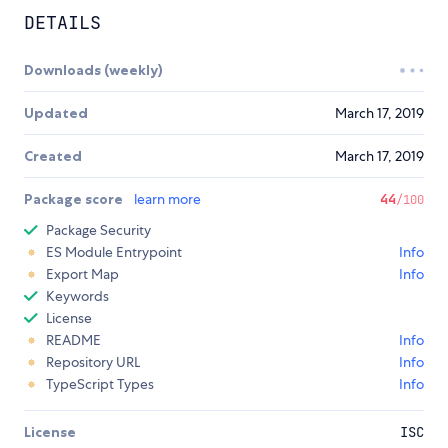
DETAILS
Downloads (weekly)
Updated
March 17, 2019
Created
March 17, 2019
Package score
learn more
44
/100
Package Security
ES Module Entrypoint
Info
Export Map
Info
Keywords
License
README
Info
Repository URL
Info
TypeScript Types
Info
License
ISC