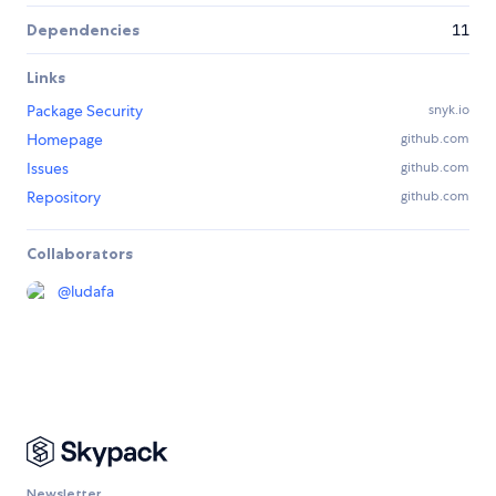
Dependencies
11
Links
Package Security
snyk.io
Homepage
github.com
Issues
github.com
Repository
github.com
Collaborators
@
ludafa
Newsletter