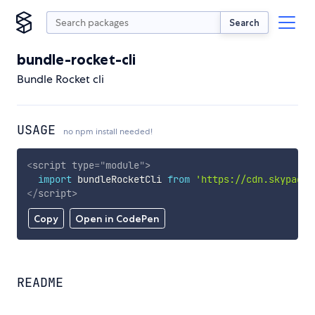
Search
bundle-rocket-cli
Bundle Rocket cli
USAGE
no npm install needed!
<
script
type
=
"
module
"
>
import
 bundleRocketCli 
from
'https://cdn.skypack.
</
script
>
Copy
Open in CodePen
README