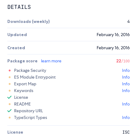
DETAILS
Downloads (weekly)
4
Updated
February 16, 2016
Created
February 16, 2016
Package score
learn more
22
/100
Package Security
Info
ES Module Entrypoint
Info
Export Map
Info
Keywords
Info
License
README
Info
Repository URL
TypeScript Types
Info
License
ISC