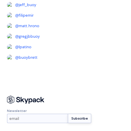
@
jeff_buoy
@
filipemir
@
matt.hrono
@
gregjbbuoy
@
lpatino
@
buoybrett
Newsletter