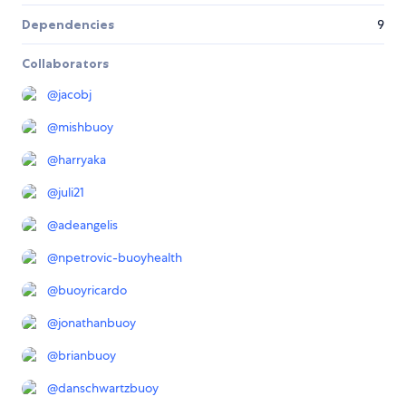
Dependencies
9
Collaborators
@
jacobj
@
mishbuoy
@
harryaka
@
juli21
@
adeangelis
@
npetrovic-buoyhealth
@
buoyricardo
@
jonathanbuoy
@
brianbuoy
@
danschwartzbuoy