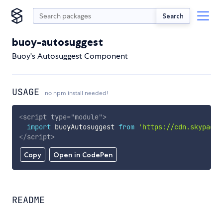
Search
buoy-autosuggest
Buoy's Autosuggest Component
USAGE
no npm install needed!
<
script
type
=
"
module
"
>
import
 buoyAutosuggest 
from
'https://cdn.skypack.
</
script
>
Copy
Open in CodePen
README