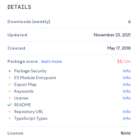
DETAILS
Downloads (weekly)
6
Updated
November 23, 2021
Created
May 17, 2018
Package score
learn more
11
/100
Package Security
Info
ES Module Entrypoint
Info
Export Map
Info
Keywords
Info
License
Info
README
Repository URL
Info
TypeScript Types
Info
License
None