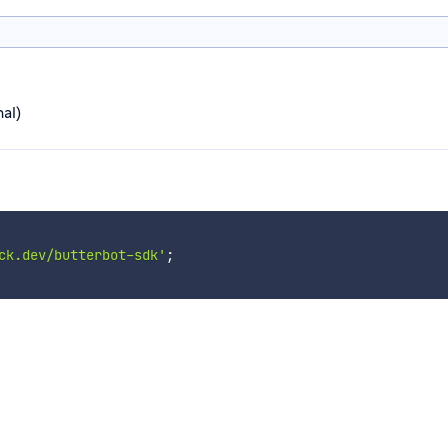
al)
ck.dev/butterbot-sdk'
;