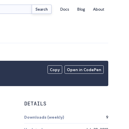
Docs
Blog
About
Search
Copy
Open in CodePen
DETAILS
Downloads (weekly)
9