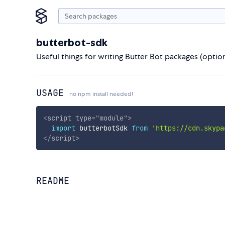
butterbot-sdk
Useful things for writing Butter Bot packages (option
USAGE
no npm install needed!
<
script
type
=
"
module
"
>
import
 butterbotSdk 
from
'https://cdn.skypa
</
script
>
README