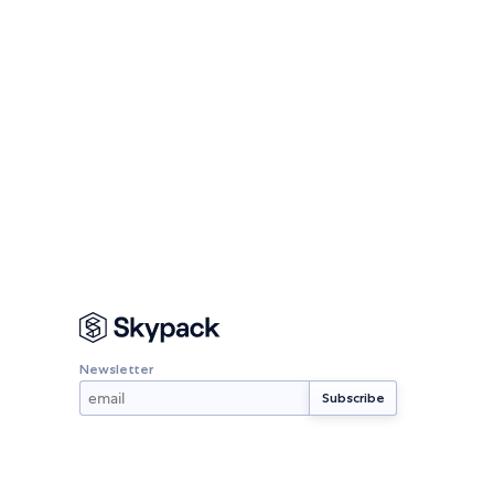
Newsletter