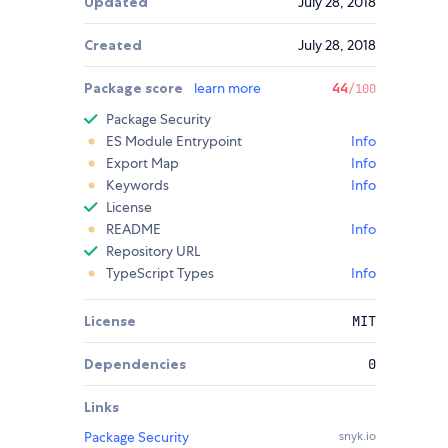
Updated
July 28, 2018
Created
July 28, 2018
Package score
learn more
44
/100
Package Security
ES Module Entrypoint
Info
Export Map
Info
Keywords
Info
License
README
Info
Repository URL
TypeScript Types
Info
License
MIT
Dependencies
0
Links
Package Security
snyk.io