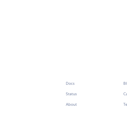
Docs
B
Status
C
About
Te