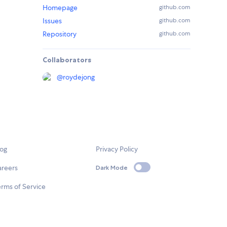
Homepage
github.com
Issues
github.com
Repository
github.com
Collaborators
@
roydejong
log
Privacy Policy
areers
Dark Mode
rms of Service