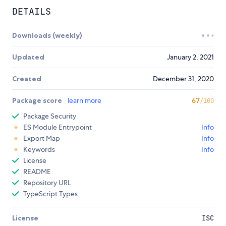
DETAILS
Downloads (weekly)
Updated
January 2, 2021
Created
December 31, 2020
Package score
learn more
67
/100
Package Security
ES Module Entrypoint
Info
Export Map
Info
Keywords
Info
License
README
Repository URL
TypeScript Types
License
ISC