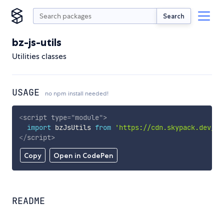
Search
bz-js-utils
Utilities classes
USAGE
no npm install needed!
<
script
type
=
"
module
"
>
import
 bzJsUtils 
from
'https://cdn.skypack.dev/bz
</
script
>
Copy
Open in CodePen
README