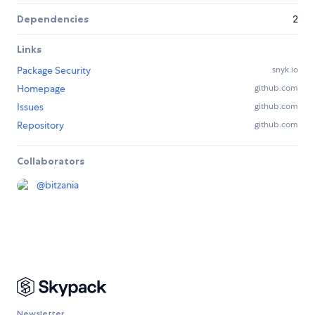
Dependencies
2
Links
Package Security
snyk.io
Homepage
github.com
Issues
github.com
Repository
github.com
Collaborators
@
bitzania
Newsletter