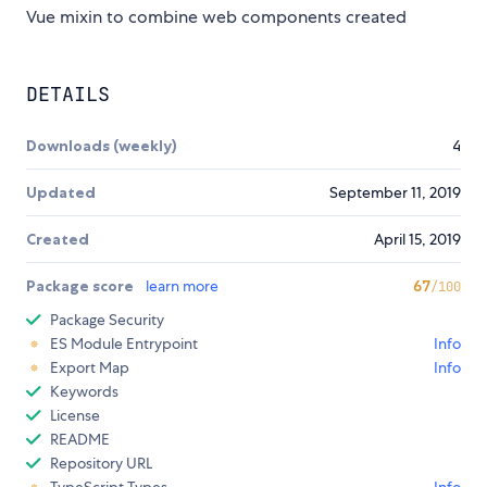
Vue mixin to combine web components created
DETAILS
Downloads (weekly)
4
Updated
September 11, 2019
Created
April 15, 2019
Package score
learn more
67
/100
Package Security
ES Module Entrypoint
Info
Export Map
Info
Keywords
License
README
Repository URL