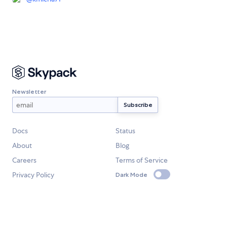
Newsletter
Docs
Status
About
Blog
Careers
Terms of Service
Privacy Policy
Dark Mode