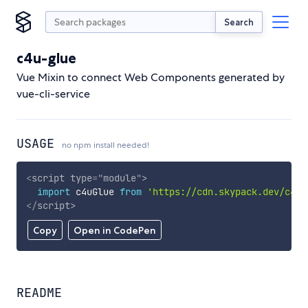
Search
c4u-glue
Vue Mixin to connect Web Components generated by
vue-cli-service
USAGE
no npm install needed!
<
script
type
=
"
module
"
>
import
 c4uGlue 
from
'https://cdn.skypack.dev/c4u-
</
script
>
Copy
Open in CodePen
README