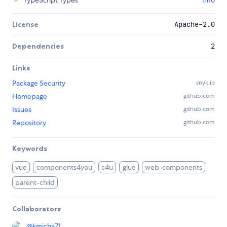
TypeScript Types
Info
License
Apache-2.0
Dependencies
2
Links
Package Security
snyk.io
Homepage
github.com
Issues
github.com
Repository
github.com
Keywords
vue
components4you
c4u
glue
web-components
parent-child
Collaborators
@
kmicha71