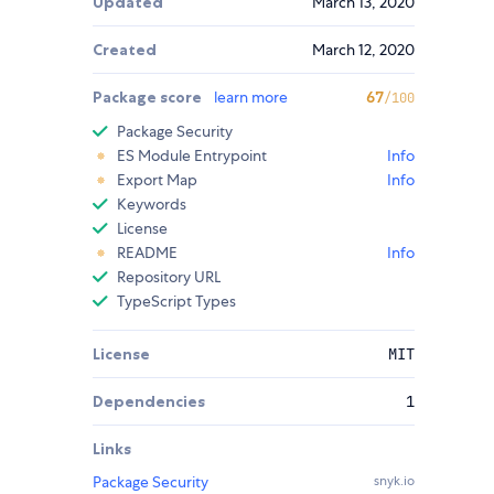
Updated
March 13, 2020
Created
March 12, 2020
Package score
learn more
67
/100
Package Security
ES Module Entrypoint
Info
Export Map
Info
Keywords
License
README
Info
Repository URL
TypeScript Types
License
MIT
Dependencies
1
Links
Package Security
snyk.io