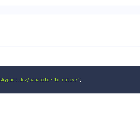
skypack.dev/capacitor-ld-native'
;