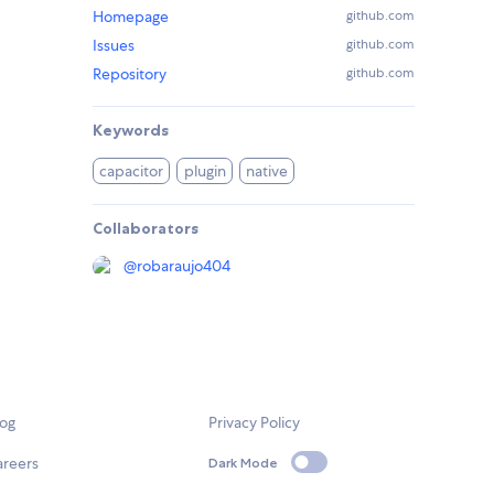
Homepage
github.com
Issues
github.com
Repository
github.com
Keywords
capacitor
plugin
native
Collaborators
@
robaraujo404
log
Privacy Policy
areers
Dark Mode