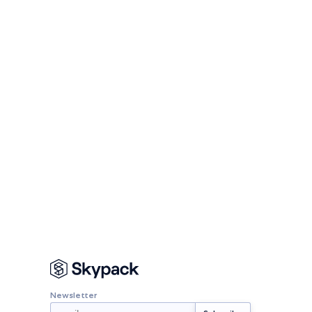
Newsletter