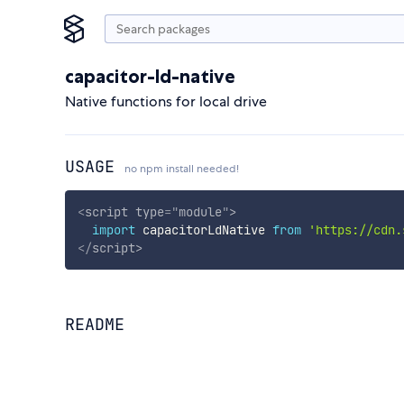
capacitor-ld-native
Native functions for local drive
USAGE
no npm install needed!
<
script
type
=
"
module
"
>
import
 capacitorLdNative 
from
'https://cdn.
</
script
>
README