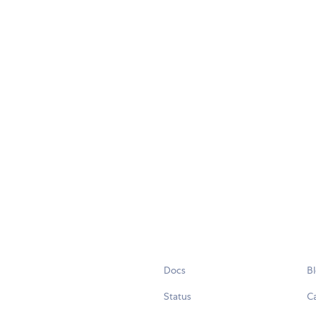
Docs
B
Status
C