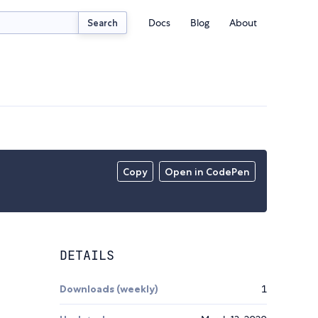
Docs
Blog
About
Search
Copy
Open in CodePen
DETAILS
Downloads (weekly)
1