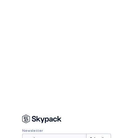
Newsletter