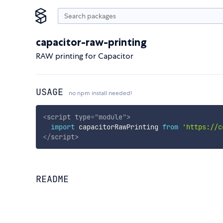
capacitor-raw-printing
RAW printing for Capacitor
USAGE
no npm install needed!
<
script
type
=
"
module
"
>
import
 capacitorRawPrinting 
from
'https://c
</
script
>
README