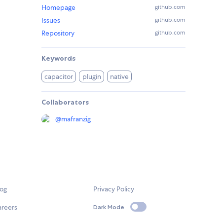
Homepage
github.com
Issues
github.com
Repository
github.com
Keywords
capacitor
plugin
native
Collaborators
@
mafranzig
log
Privacy Policy
areers
Dark Mode