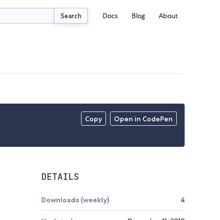
Docs
Blog
About
Search
Copy
Open in CodePen
DETAILS
Downloads (weekly)
4