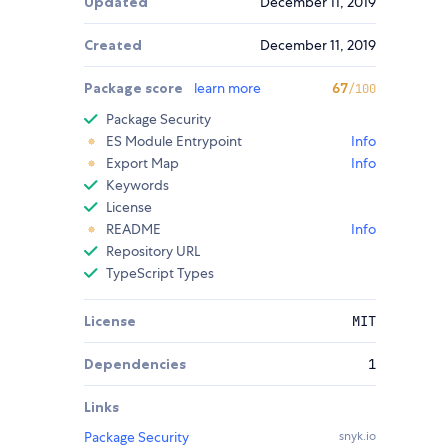
Updated
December 11, 2019
Created
December 11, 2019
Package score
learn more
67
/100
Package Security
ES Module Entrypoint
Info
Export Map
Info
Keywords
License
README
Info
Repository URL
TypeScript Types
License
MIT
Dependencies
1
Links
Package Security
snyk.io