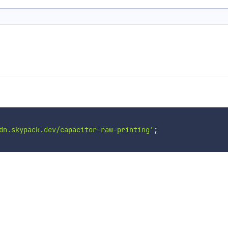
dn.skypack.dev/capacitor-raw-printing'
;