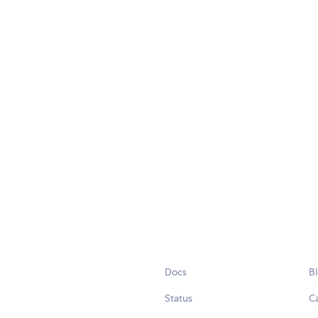
Docs
B
Status
C