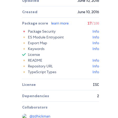
Updated
June 10, 2016
Created
June 10, 2016
Package score
learn more
17
/100
Package Security
Info
ES Module Entrypoint
Info
Export Map
Info
Keywords
Info
License
README
Info
Repository URL
Info
TypeScript Types
Info
License
ISC
Dependencies
2
Collaborators
@
zdhickman