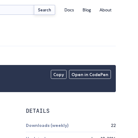
Docs
Blog
About
Search
Copy
Open in CodePen
DETAILS
Downloads (weekly)
22