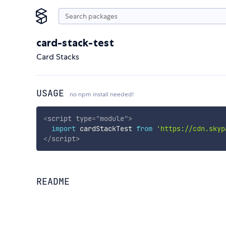
card-stack-test
Card Stacks
USAGE
no npm install needed!
<
script
type
=
"
module
"
>
import
 cardStackTest 
from
'https://cdn.skyp
</
script
>
README