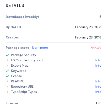
DETAILS
Downloads (weekly)
5
Updated
February 28, 2018
Created
February 28, 2018
Package score
learn more
44
/100
Package Security
ES Module Entrypoint
Info
Export Map
Info
Keywords
License
README
Info
Repository URL
Info
TypeScript Types
Info
License
ISC