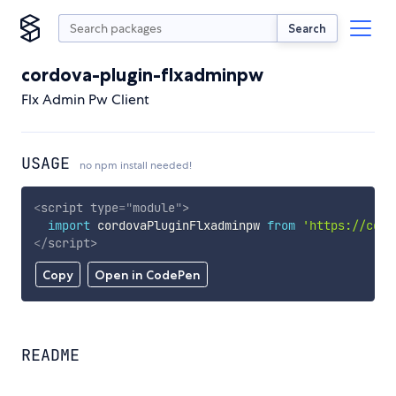
Search
cordova-plugin-flxadminpw
Flx Admin Pw Client
USAGE
no npm install needed!
<
script
type
=
"
module
"
>
import
 cordovaPluginFlxadminpw 
from
'https://cdn.
</
script
>
Copy
Open in CodePen
README