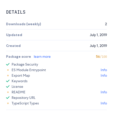
DETAILS
Downloads (weekly)
2
Updated
July 1, 2019
Created
July 1, 2019
Package score
learn more
56
/100
Package Security
ES Module Entrypoint
Info
Export Map
Info
Keywords
License
README
Info
Repository URL
TypeScript Types
Info