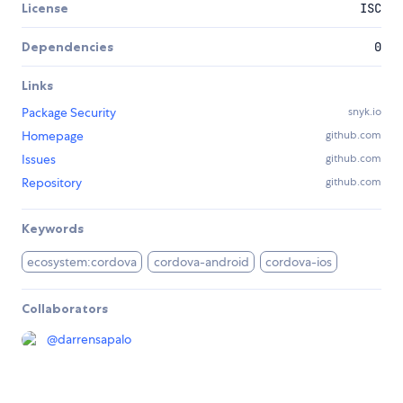
License
ISC
Dependencies
0
Links
Package Security
snyk.io
Homepage
github.com
Issues
github.com
Repository
github.com
Keywords
ecosystem:cordova
cordova-android
cordova-ios
Collaborators
@
darrensapalo