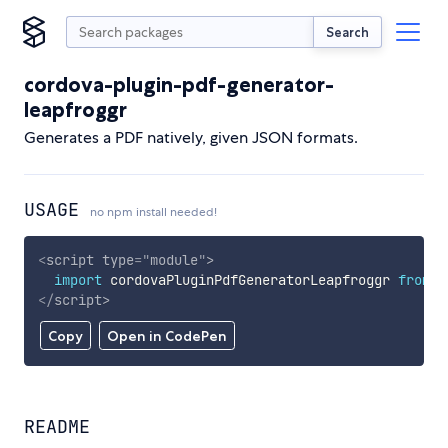
Search
cordova-plugin-pdf-generator-
leapfroggr
Generates a PDF natively, given JSON formats.
USAGE
no npm install needed!
<
script
type
=
"
module
"
>
import
 cordovaPluginPdfGeneratorLeapfroggr 
from
'
</
script
>
Copy
Open in CodePen
README